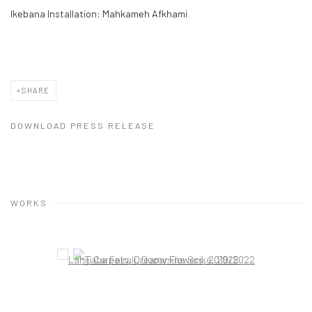
Ikebana Installation: Mahkameh Afkhami
SHARE
DOWNLOAD PRESS RELEASE
WORKS
Open a larger version of the following image in a popup: