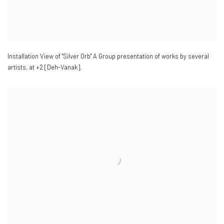
Installation View of "Silver Orb" A Group presentation of works by several
artists
,
at +2 [Deh-Vanak].