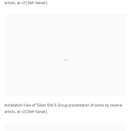
artists
,
at +2 [Deh-Vanak].
Installation View of "Silver Orb" A Group presentation of works by several
artists
,
at +2 [Deh-Vanak].