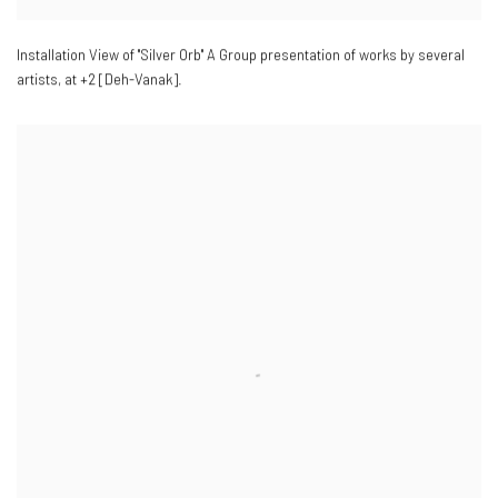
Installation View of "Silver Orb" A Group presentation of works by several
artists
,
at +2 [Deh-Vanak].