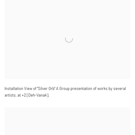
Installation View of "Silver Orb" A Group presentation of works by several
artists
,
at +2 [Deh-Vanak].