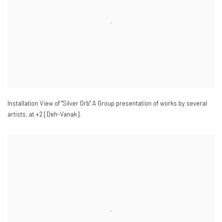
Installation View of "Silver Orb" A Group presentation of works by several
artists
,
at +2 [Deh-Vanak].