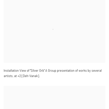
Installation View of "Silver Orb" A Group presentation of works by several
artists
,
at +2 [Deh-Vanak].