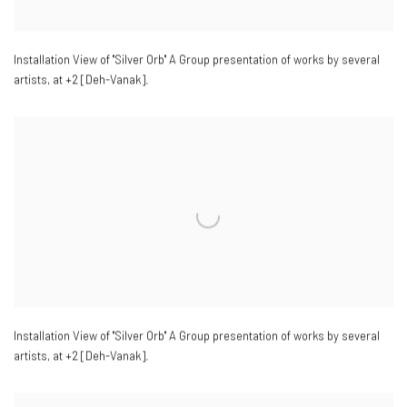
Installation View of "Silver Orb" A Group presentation of works by several
artists
,
at +2 [Deh-Vanak].
Installation View of "Silver Orb" A Group presentation of works by several
artists
,
at +2 [Deh-Vanak].