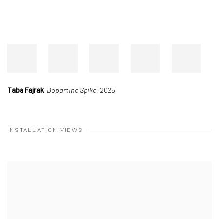
Taba Fajrak
,
Dopamine Spike
, 2025
INSTALLATION VIEWS