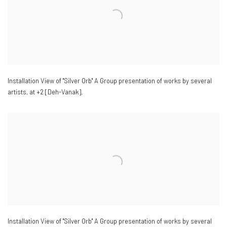
Installation View of "Silver Orb" A Group presentation of works by several
artists
,
at +2 [Deh-Vanak].
Installation View of "Silver Orb" A Group presentation of works by several