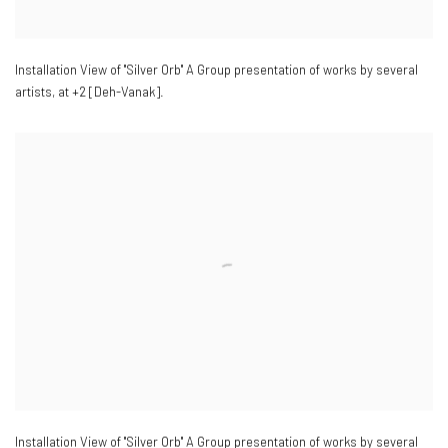
Installation View of "Silver Orb" A Group presentation of works by several
artists
,
at +2 [Deh-Vanak].
Installation View of "Silver Orb" A Group presentation of works by several