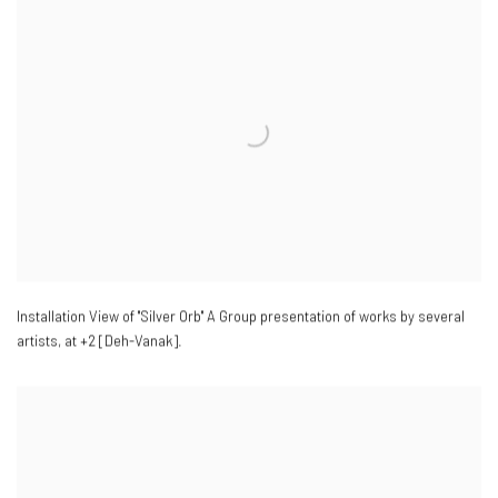
Installation View of "Silver Orb" A Group presentation of works by several
artists
,
at +2 [Deh-Vanak].