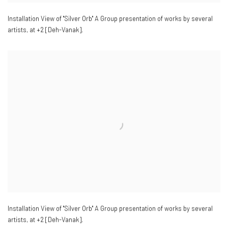
Installation View of "Silver Orb" A Group presentation of works by several
artists
,
at +2 [Deh-Vanak].
Installation View of "Silver Orb" A Group presentation of works by several
artists
,
at +2 [Deh-Vanak].