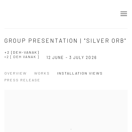
GROUP PRESENTATION | "SILVER ORB"
+2 [DEH-VANAK]
+2 [ DEH VANAK ]
12 JUNE - 3 JULY 2026
OVERVIEW
WORKS
INSTALLATION VIEWS
PRESS RELEASE