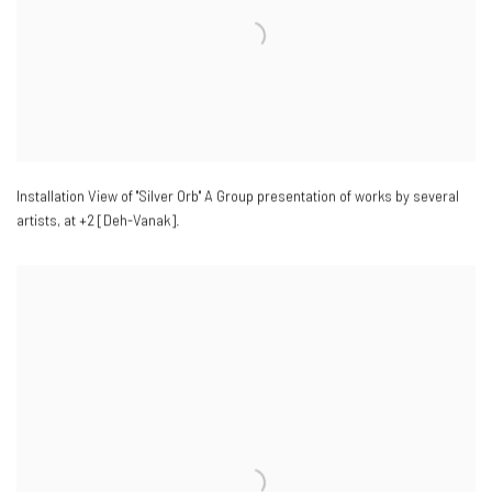
Installation View of "Silver Orb" A Group presentation of works by several
artists
,
at +2 [Deh-Vanak].