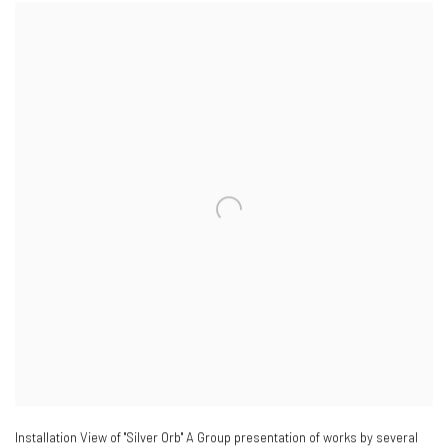
Installation View of "Silver Orb" A Group presentation of works by several