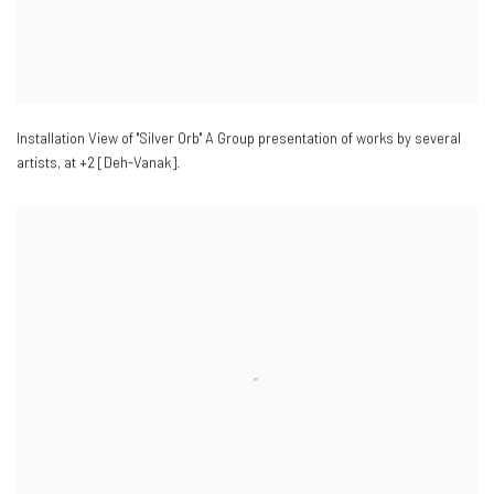
Installation View of "Silver Orb" A Group presentation of works by several
artists
,
at +2 [Deh-Vanak].