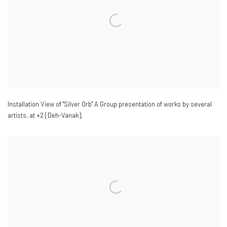
Installation View of "Silver Orb" A Group presentation of works by several
artists
,
at +2 [Deh-Vanak].