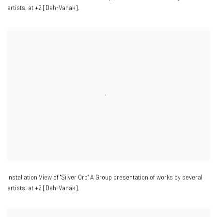
artists
,
at +2 [Deh-Vanak].
Installation View of "Silver Orb" A Group presentation of works by several
artists
,
at +2 [Deh-Vanak].