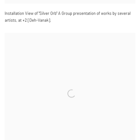
Installation View of "Silver Orb" A Group presentation of works by several
artists
,
at +2 [Deh-Vanak].