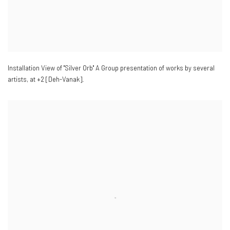
Installation View of "Silver Orb" A Group presentation of works by several
artists
,
at +2 [Deh-Vanak].