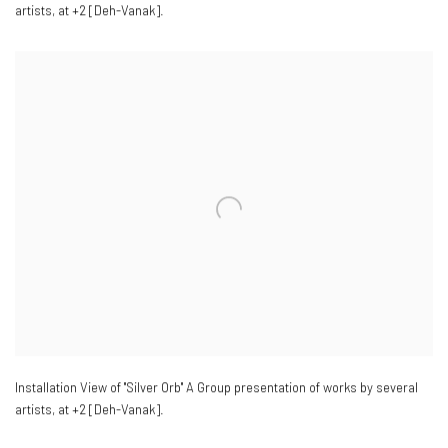
artists
,
at +2 [Deh-Vanak].
Installation View of "Silver Orb" A Group presentation of works by several
artists
,
at +2 [Deh-Vanak].