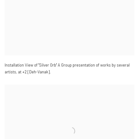
Installation View of "Silver Orb" A Group presentation of works by several
artists
,
at +2 [Deh-Vanak].