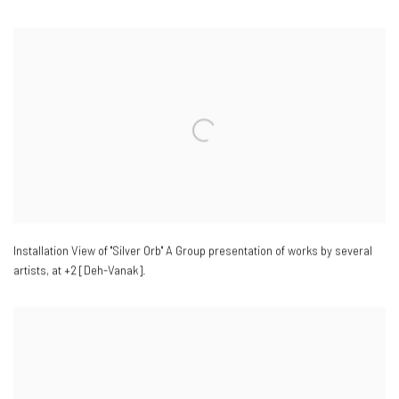
Installation View of "Silver Orb" A Group presentation of works by several
artists
,
at +2 [Deh-Vanak].