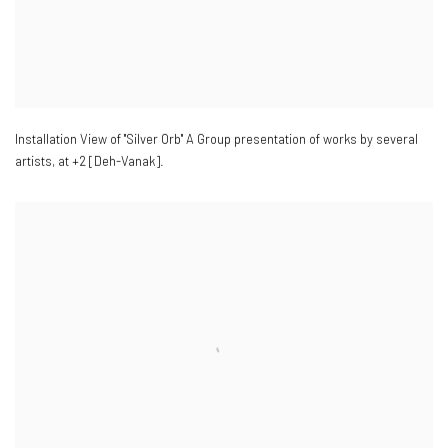
Installation View of "Silver Orb" A Group presentation of works by several
artists
,
at +2 [Deh-Vanak].