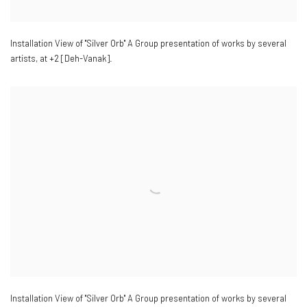
Installation View of "Silver Orb" A Group presentation of works by several
artists
,
at +2 [Deh-Vanak].
Installation View of "Silver Orb" A Group presentation of works by several