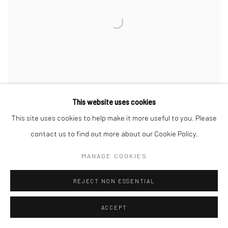
This website uses cookies
Installation View of "Silver Orb" A Group presentation of works by several
artists
,
at +2 [Deh-Vanak].
This site uses cookies to help make it more useful to you. Please
contact us to find out more about our Cookie Policy.
MANAGE COOKIES
REJECT NON ESSENTIAL
ACCEPT