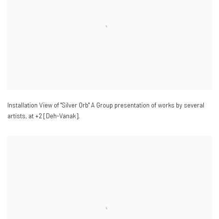
Installation View of "Silver Orb" A Group presentation of works by several
artists
,
at +2 [Deh-Vanak].