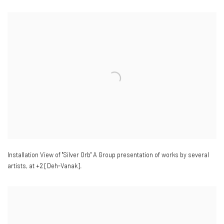
Installation View of "Silver Orb" A Group presentation of works by several
artists
,
at +2 [Deh-Vanak].