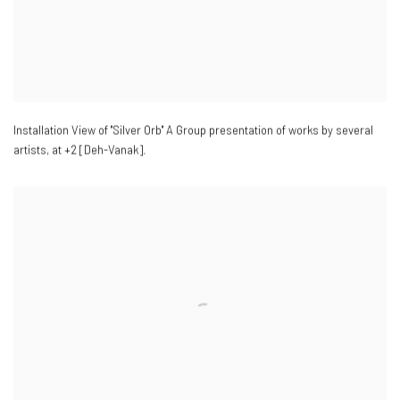
Installation View of "Silver Orb" A Group presentation of works by several
artists
,
at +2 [Deh-Vanak].