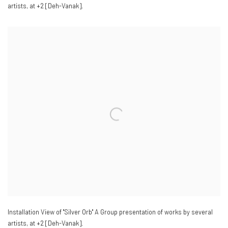
artists
,
at +2 [Deh-Vanak].
Installation View of "Silver Orb" A Group presentation of works by several
artists
,
at +2 [Deh-Vanak].