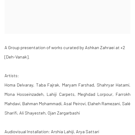
A Group presentation of works curated by Ashkan Zahraei at +2
[Deh-Vanak].
Artists:
Homa Delvaray, Taba Fajrak, Maryam Farshad, Shahryar Hatami,
Mona Hosseinzadeh, Lahiji Carpets, Meghdad Lorpour, Farrokh
Mahdavi, Bahman Mohammadi, Asal Peirovi, Elaheh Ramezani, Salé
Sharifi, Ali Shayesteh, Ojan Zargarbashi
Audiovisual Installation: Arshia Lahiji, Arya Sattari