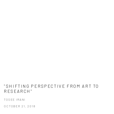
"SHIFTING PERSPECTIVE FROM ART TO
RESEARCH"
TOSEE IRANI
OCTOBER 21, 2018