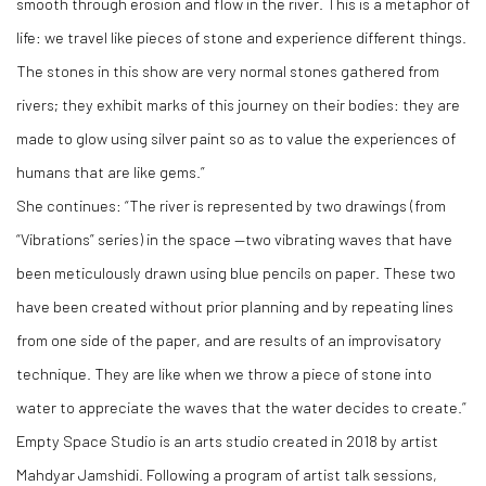
smooth through erosion and flow in the river. This is a metaphor of
life: we travel like pieces of stone and experience different things.
The stones in this show are very normal stones gathered from
rivers; they exhibit marks of this journey on their bodies: they are
made to glow using silver paint so as to value the experiences of
humans that are like gems.”
She continues: “The river is represented by two drawings (from
“Vibrations” series) in the space —two vibrating waves that have
been meticulously drawn using blue pencils on paper. These two
have been created without prior planning and by repeating lines
from one side of the paper, and are results of an improvisatory
technique. They are like when we throw a piece of stone into
water to appreciate the waves that the water decides to create.”
Empty Space Studio is an arts studio created in 2018 by artist
Mahdyar Jamshidi. Following a program of artist talk sessions,