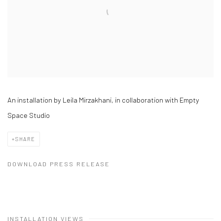
An installation by Leila Mirzakhani, in collaboration with Empty
Space Studio
SHARE
DOWNLOAD PRESS RELEASE
INSTALLATION VIEWS