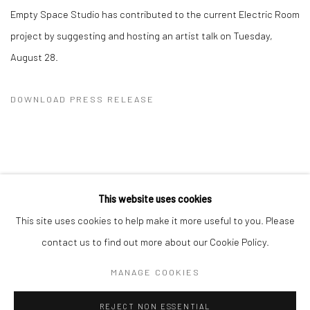
Empty Space Studio has contributed to the current Electric Room
project by suggesting and hosting an artist talk on Tuesday,
August 28.
DOWNLOAD PRESS RELEASE
This website uses cookies
This site uses cookies to help make it more useful to you. Please
Manage cookies
contact us to find out more about our Cookie Policy.
COPYRIGHT © 2026 DASTAN GALLERY
MANAGE COOKIES
SIGN UP TO DASTAN'S MAILING LIST
REJECT NON ESSENTIAL