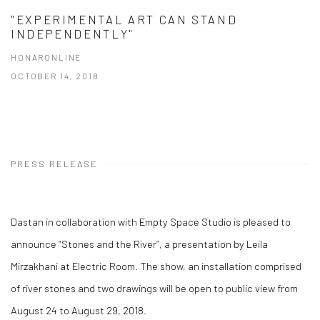
"EXPERIMENTAL ART CAN STAND
INDEPENDENTLY"
HONARONLINE
OCTOBER 14, 2018
PRESS RELEASE
Dastan in collaboration with Empty Space Studio is pleased to
announce “Stones and the River”, a presentation by Leila
Mirzakhani at Electric Room. The show, an installation comprised
of river stones and two drawings will be open to public view from
August 24 to August 29, 2018.