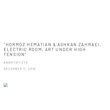
"HORMOZ HEMATIAN & ASHKAN ZAHRAEI,
ELECTRIC ROOM, ART UNDER HIGH
TENSION"
ANAHITA'S EYE
DECEMBER 11, 2018