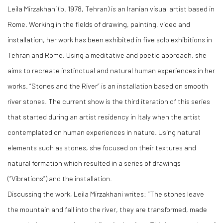
Leila Mirzakhani (b. 1978, Tehran) is an Iranian visual artist based in
Rome. Working in the fields of drawing, painting, video and
installation, her work has been exhibited in five solo exhibitions in
Tehran and Rome. Using a meditative and poetic approach, she
aims to recreate instinctual and natural human experiences in her
works. “Stones and the River” is an installation based on smooth
river stones. The current show is the third iteration of this series
that started during an artist residency in Italy when the artist
contemplated on human experiences in nature. Using natural
elements such as stones, she focused on their textures and
natural formation which resulted in a series of drawings
(“Vibrations”) and the installation.
Discussing the work, Leila Mirzakhani writes: “The stones leave
the mountain and fall into the river, they are transformed, made