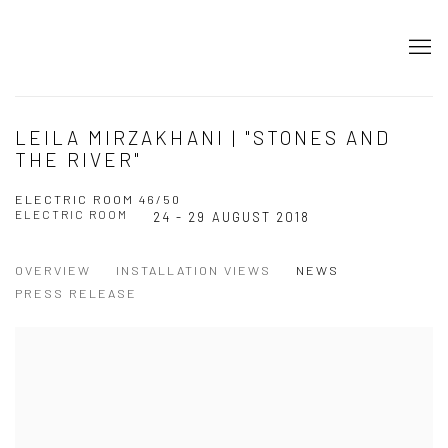
LEILA MIRZAKHANI | "STONES AND
THE RIVER"
ELECTRIC ROOM 46/50
ELECTRIC ROOM
24 - 29 AUGUST 2018
OVERVIEW
INSTALLATION VIEWS
NEWS
PRESS RELEASE