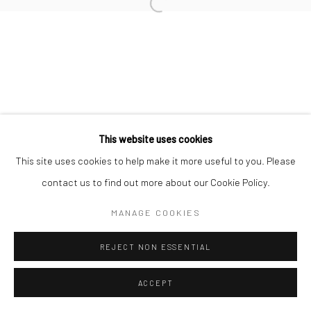
Open a larger version of the followi
This website uses cookies
This site uses cookies to help make it more useful to you. Please
contact us to find out more about our Cookie Policy.
MANAGE COOKIES
REJECT NON ESSENTIAL
ACCEPT
SHARE