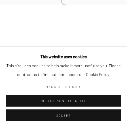
Open a larger version of the followi
This website uses cookies
This site uses cookies to help make it more useful to you. Please
contact us to find out more about our Cookie Policy.
MANAGE COOKIES
REJECT NON ESSENTIAL
ACCEPT
SHARE