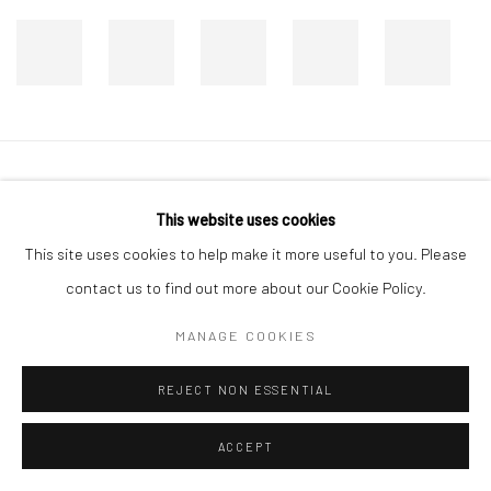
Manage cookies
This website uses cookies
COPYRIGHT © 2026 DASTAN GALLERY
This site uses cookies to help make it more useful to you. Please
contact us to find out more about our Cookie Policy.
SIGN UP TO DASTAN'S MAILING LIST
MANAGE COOKIES
REJECT NON ESSENTIAL
ACCEPT