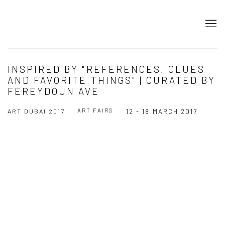
INSPIRED BY "REFERENCES, CLUES
AND FAVORITE THINGS" | CURATED BY
FEREYDOUN AVE
ART FAIRS
ART DUBAI 2017
12 - 18 MARCH 2017
Open a larger version of the following image in a popup: