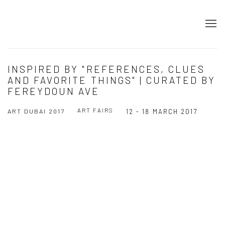
INSPIRED BY "REFERENCES, CLUES
AND FAVORITE THINGS" | CURATED BY
FEREYDOUN AVE
ART FAIRS
ART DUBAI 2017
12 - 18 MARCH 2017
Open a larger version of the following image in a popup: