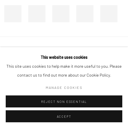
Manage cookies
This website uses cookies
COPYRIGHT © 2026 DASTAN GALLERY
This site uses cookies to help make it more useful to you. Please
contact us to find out more about our Cookie Policy.
SIGN UP TO DASTAN'S MAILING LIST
MANAGE COOKIES
REJECT NON ESSENTIAL
ACCEPT