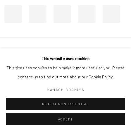
Manage cookies
This website uses cookies
COPYRIGHT © 2026 DASTAN GALLERY
This site uses cookies to help make it more useful to you. Please
contact us to find out more about our Cookie Policy.
SIGN UP TO DASTAN'S MAILING LIST
MANAGE COOKIES
REJECT NON ESSENTIAL
ACCEPT