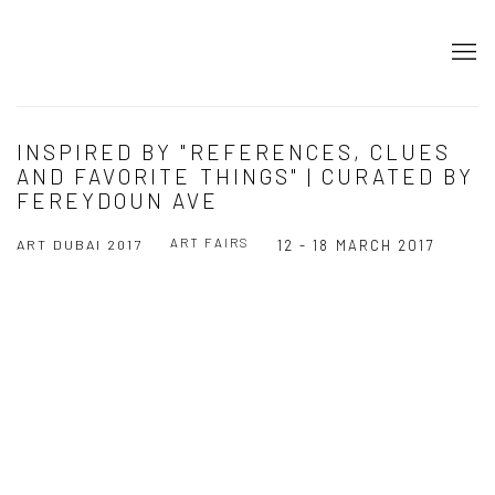
INSPIRED BY "REFERENCES, CLUES
AND FAVORITE THINGS" | CURATED BY
FEREYDOUN AVE
ART FAIRS
ART DUBAI 2017
12 - 18 MARCH 2017
Open a larger version of the following image in a popup: