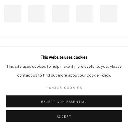
Manage cookies
This website uses cookies
COPYRIGHT © 2026 DASTAN GALLERY
This site uses cookies to help make it more useful to you. Please
contact us to find out more about our Cookie Policy.
SIGN UP TO DASTAN'S MAILING LIST
MANAGE COOKIES
REJECT NON ESSENTIAL
ACCEPT