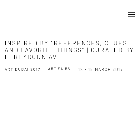
INSPIRED BY "REFERENCES, CLUES
AND FAVORITE THINGS" | CURATED BY
FEREYDOUN AVE
ART FAIRS
ART DUBAI 2017
12 - 18 MARCH 2017
Open a larger version of the following image in a popup: