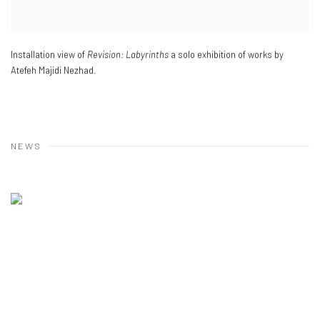
Installation view of
Revision: Labyrinths
a solo exhibition of works by
Atefeh Majidi Nezhad.
NEWS