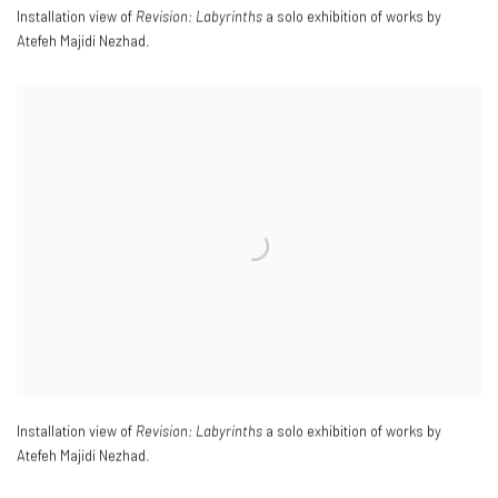
Installation view of
Revision: Labyrinths
a solo exhibition of works by
Atefeh Majidi Nezhad.
Installation view of
Revision: Labyrinths
a solo exhibition of works by
Atefeh Majidi Nezhad.