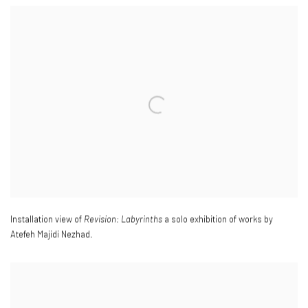
Installation view of
Revision: Labyrinths
a solo exhibition of works by
Atefeh Majidi Nezhad.