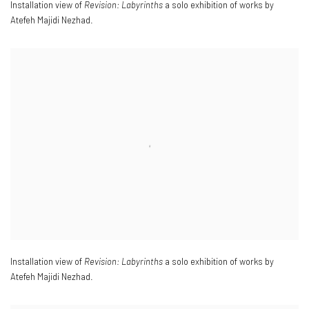
Installation view of
Revision: Labyrinths
a solo exhibition of works by
Atefeh Majidi Nezhad.
Installation view of
Revision: Labyrinths
a solo exhibition of works by
Atefeh Majidi Nezhad.