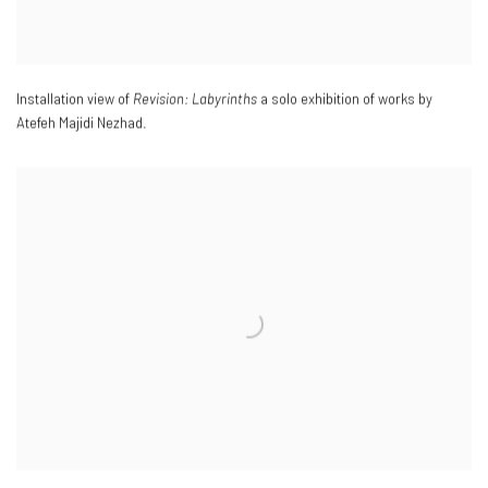
Installation view of
Revision: Labyrinths
a solo exhibition of works by
Atefeh Majidi Nezhad.