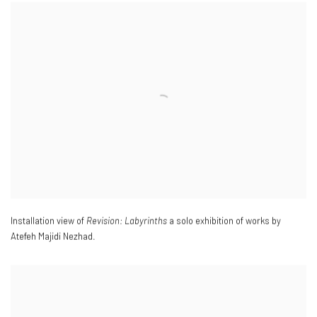
Installation view of
Revision: Labyrinths
a solo exhibition of works by
Atefeh Majidi Nezhad.