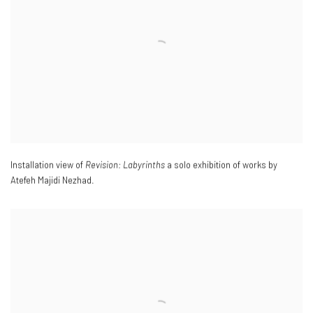
Installation view of
Revision: Labyrinths
a solo exhibition of works by
Atefeh Majidi Nezhad.