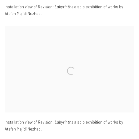
Installation view of
Revision: Labyrinths
a solo exhibition of works by
Atefeh Majidi Nezhad.
Installation view of
Revision: Labyrinths
a solo exhibition of works by
Atefeh Majidi Nezhad.