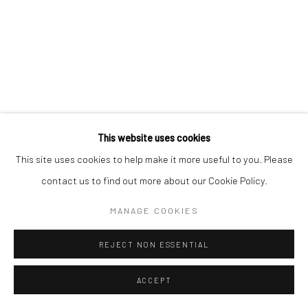
This website uses cookies
This site uses cookies to help make it more useful to you. Please
contact us to find out more about our Cookie Policy.
ATEFEH MAJIDI NEZHAD |
"ARCHITECTURES OF THE IN-BETWEEN"
MANAGE COOKIES
AISHA ALABBAR GALLERY
REJECT NON ESSENTIAL
JUNE 10, 2025
ACCEPT
Aisha Alabbar Gallery is pleased to present ‘’ Architectures of the In-