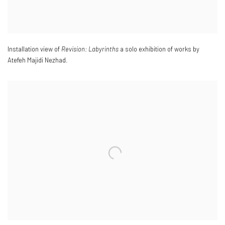
Installation view of
Revision: Labyrinths
a solo exhibition of works by
Atefeh Majidi Nezhad.