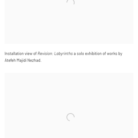
Installation view of
Revision: Labyrinths
a solo exhibition of works by
Atefeh Majidi Nezhad.