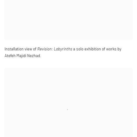
Installation view of
Revision: Labyrinths
a solo exhibition of works by
Atefeh Majidi Nezhad.