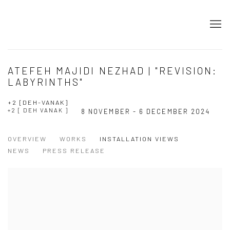
ATEFEH MAJIDI NEZHAD | "REVISION:
LABYRINTHS"
+2 [DEH-VANAK]
+2 [ DEH VANAK ]
8 NOVEMBER - 6 DECEMBER 2024
OVERVIEW
WORKS
INSTALLATION VIEWS
NEWS
PRESS RELEASE