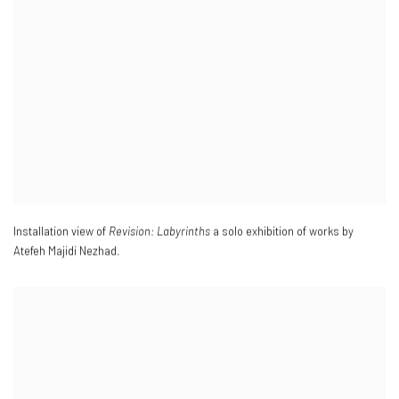
Installation view of
Revision: Labyrinths
a solo exhibition of works by
Atefeh Majidi Nezhad.