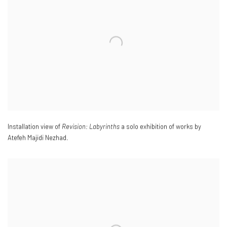
Installation view of
Revision: Labyrinths
a solo exhibition of works by
Atefeh Majidi Nezhad.