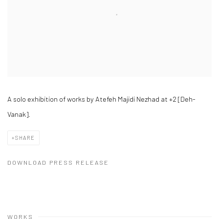
A solo exhibition of works by Atefeh Majidi Nezhad at +2 [Deh-
Vanak].
SHARE
DOWNLOAD PRESS RELEASE
WORKS