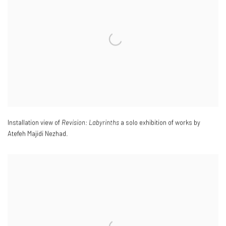
Installation view of
Revision: Labyrinths
a solo exhibition of works by
Atefeh Majidi Nezhad.