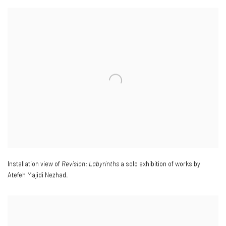
Installation view of
Revision: Labyrinths
a solo exhibition of works by
Atefeh Majidi Nezhad.