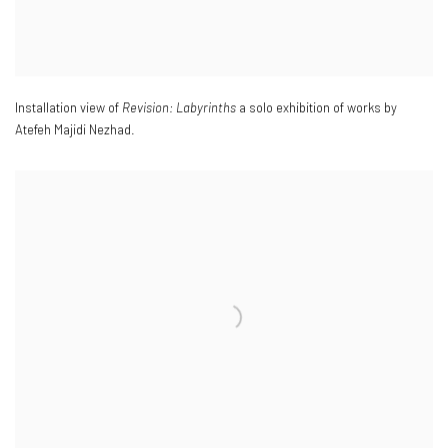
Installation view of
Revision: Labyrinths
a solo exhibition of works by
Atefeh Majidi Nezhad.