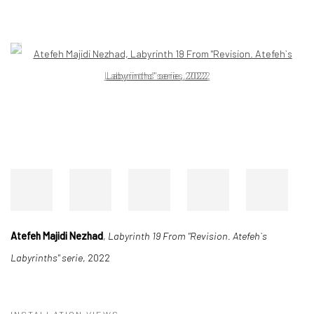
Open a larger version of the following image in a popup:
Atefeh Majidi Nezhad
,
Labyrinth 19 From "Revision. Atefeh`s
Labyrinths" serie
, 2022