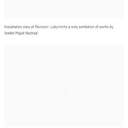
Installation view of
Revision: Labyrinths
a solo exhibition of works by
Atefeh Majidi Nezhad.