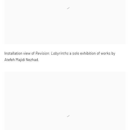
Installation view of
Revision: Labyrinths
a solo exhibition of works by
Atefeh Majidi Nezhad.