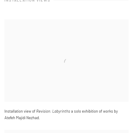
INSTALLATION VIEWS
Installation view of
Revision: Labyrinths
a solo exhibition of works by
Atefeh Majidi Nezhad.