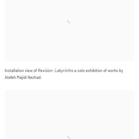
Installation view of
Revision: Labyrinths
a solo exhibition of works by
Atefeh Majidi Nezhad.