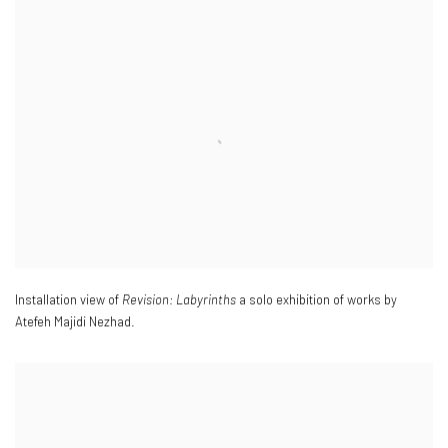
Installation view of
Revision: Labyrinths
a solo exhibition of works by
Atefeh Majidi Nezhad.