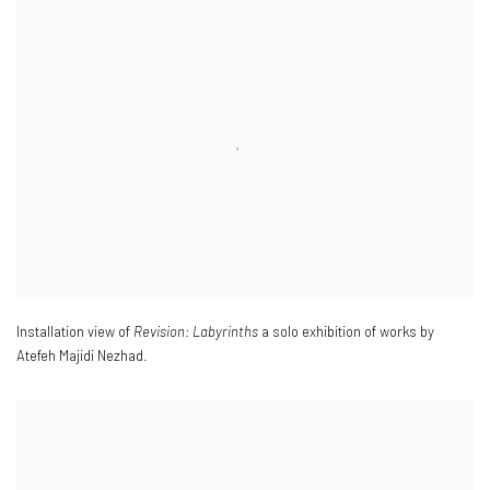
Installation view of
Revision: Labyrinths
a solo exhibition of works by
Atefeh Majidi Nezhad.