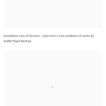
Installation view of
Revision: Labyrinths
a solo exhibition of works by
Atefeh Majidi Nezhad.