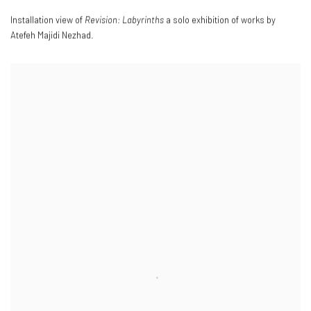
Installation view of
Revision: Labyrinths
a solo exhibition of works by
Atefeh Majidi Nezhad.