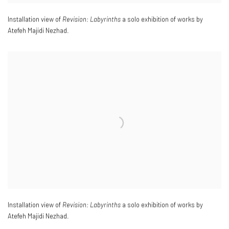
Installation view of
Revision: Labyrinths
a solo exhibition of works by
Atefeh Majidi Nezhad.
Installation view of
Revision: Labyrinths
a solo exhibition of works by
Atefeh Majidi Nezhad.