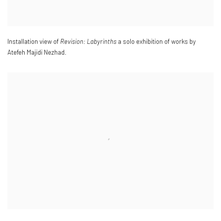
Installation view of
Revision: Labyrinths
a solo exhibition of works by
Atefeh Majidi Nezhad.