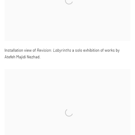
Installation view of
Revision: Labyrinths
a solo exhibition of works by
Atefeh Majidi Nezhad.