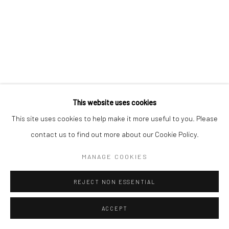
This website uses cookies
This site uses cookies to help make it more useful to you. Please
contact us to find out more about our Cookie Policy.
MANAGE COOKIES
REJECT NON ESSENTIAL
ACCEPT