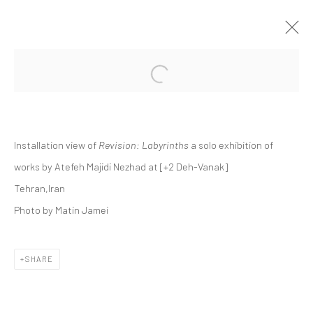
Open a larger version of the followi
ATEFEH MAJIDI NEZHAD | "REVISION:
LABYRINTHS"
+2 [DEH-VANAK]
Installation view of
Revision: Labyrinths
a solo exhibition of
+2 [ DEH VANAK ]
8 NOVEMBER - 6 DECEMBER 2024
works by Atefeh Majidi Nezhad at [+2 Deh-Vanak]
Tehran,Iran
Photo by Matin Jamei
Manage cookies
COPYRIGHT © 2026 DASTAN GALLERY
SHARE
SIGN UP TO DASTAN'S MAILING LIST