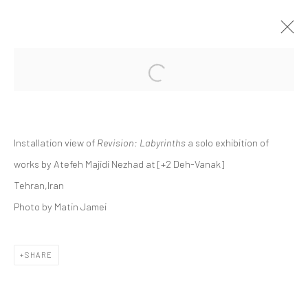
Open a larger version of the followi
ATEFEH MAJIDI NEZHAD | "REVISION:
LABYRINTHS"
+2 [DEH-VANAK]
Installation view of
Revision: Labyrinths
a solo exhibition of
+2 [ DEH VANAK ]
8 NOVEMBER - 6 DECEMBER 2024
works by Atefeh Majidi Nezhad at [+2 Deh-Vanak]
Tehran,Iran
Photo by Matin Jamei
Manage cookies
COPYRIGHT © 2026 DASTAN GALLERY
SHARE
SIGN UP TO DASTAN'S MAILING LIST