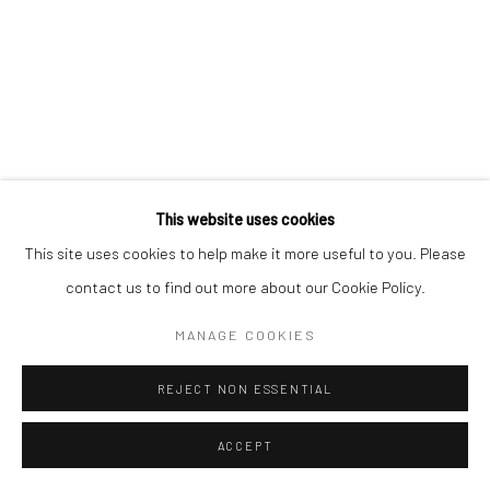
This website uses cookies
This site uses cookies to help make it more useful to you. Please
contact us to find out more about our Cookie Policy.
MANAGE COOKIES
REJECT NON ESSENTIAL
ACCEPT