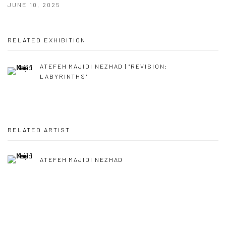
JUNE 10, 2025
RELATED EXHIBITION
ATEFEH MAJIDI NEZHAD | "REVISION:
LABYRINTHS"
RELATED ARTIST
ATEFEH MAJIDI NEZHAD