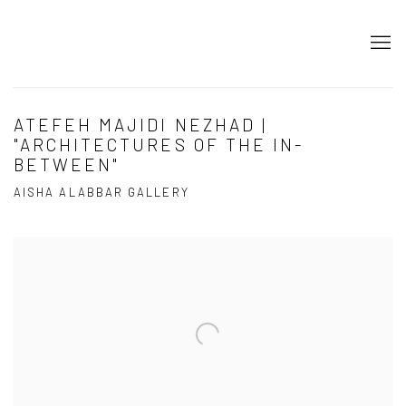
ATEFEH MAJIDI NEZHAD |
"ARCHITECTURES OF THE IN-
BETWEEN"
AISHA ALABBAR GALLERY
Open a larger version of the following image in a popup: