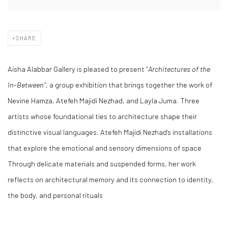
SHARE
Aisha Alabbar Gallery is pleased to present ‘’
Architectures of the
In-Between’’
, a group exhibition that brings together the work of
Nevine Hamza, Atefeh Majidi Nezhad, and Layla Juma. Three
artists whose foundational ties to architecture shape their
distinctive visual languages. Atefeh Majidi Nezhad’s installations
that explore the emotional and sensory dimensions of space
Through delicate materials and suspended forms, her work
reflects on architectural memory and its connection to identity,
the body, and personal rituals