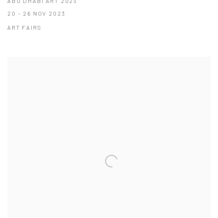
ABU DHABI ART 2023
20 - 26 NOV 2023
ART FAIRS