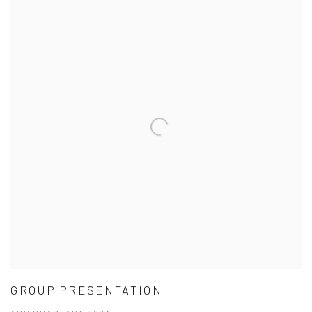
GROUP PRESENTATION