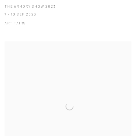
THE ARMORY SHOW 2023
7 - 10 SEP 2023
ART FAIRS