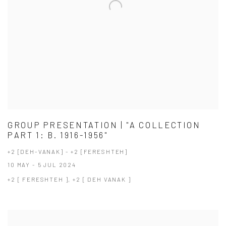
GROUP PRESENTATION | "A COLLECTION
PART 1: B. 1916-1956"
+2 [DEH-VANAK] - +2 [FERESHTEH]
10 MAY - 5 JUL 2024
+2 [ FERESHTEH ], +2 [ DEH VANAK ]