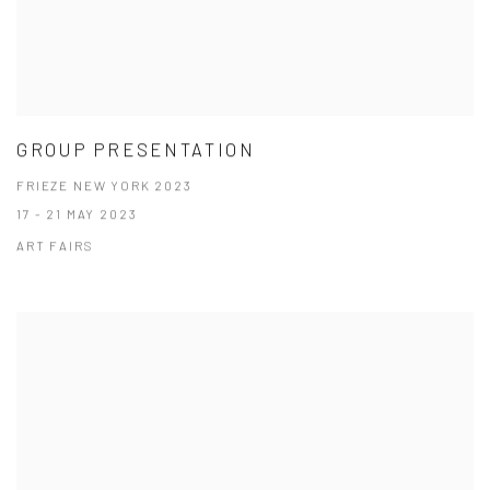
GROUP PRESENTATION
FRIEZE NEW YORK 2023
17 - 21 MAY 2023
ART FAIRS