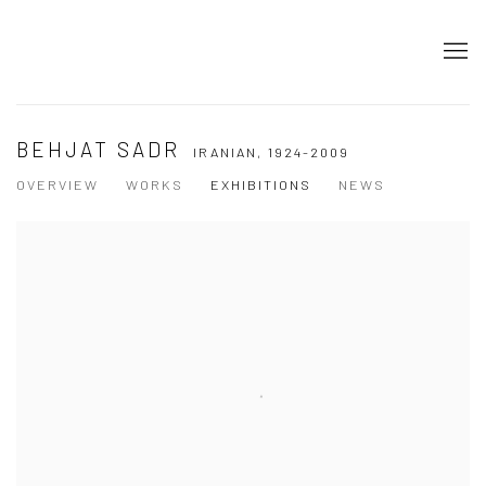
BEHJAT SADR
IRANIAN,
1924-2009
OVERVIEW
WORKS
EXHIBITIONS
NEWS