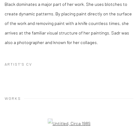
Black dominates a major part of her work. She uses blotches to
create dynamic patterns. By placing paint directly on the surface
of the work and removing paint with a knife countless times, she
arrives at the familiar visual structure of her paintings. Sadr was
also a photographer and known for her collages.
ARTIST'S CV
WORKS