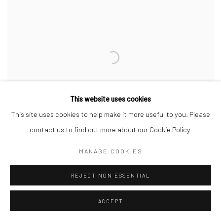
This website uses cookies
This site uses cookies to help make it more useful to you. Please
contact us to find out more about our Cookie Policy.
MANAGE COOKIES
IRANIAN WOMEN ARTISTS FACING
REJECT NON ESSENTIAL
REPRESSION FIND PLATFORM AT FRIEZE
NEW YORK
ACCEPT
ART NEWSPAPER