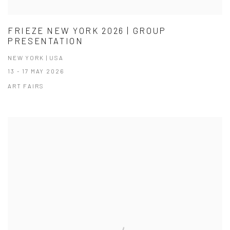
FRIEZE NEW YORK 2026 | GROUP
PRESENTATION
NEW YORK | USA
13 - 17 MAY 2026
ART FAIRS