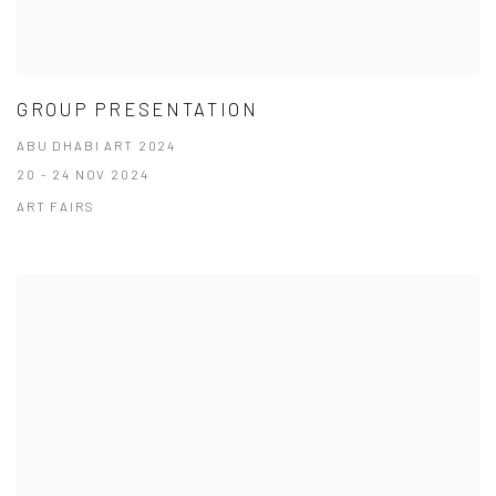
GROUP PRESENTATION
ABU DHABI ART 2024
20 - 24 NOV 2024
ART FAIRS