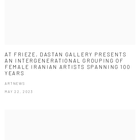
AT FRIEZE, DASTAN GALLERY PRESENTS
AN INTERGENERATIONAL GROUPING OF
FEMALE IRANIAN ARTISTS SPANNING 100
YEARS
ARTNEWS
MAY 22, 2023