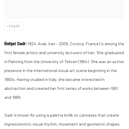
SHARE
Behjat Sadr
(1924, Arak, Iran – 2009, Corsica, France) is among the
first female artists and university lecturers of Iran. She graduated
in Painting from the University of Tehran (1954). She was an active
presence in the international visual art scene beginning in the
1960s. Having studied in Italy, she became interested in
abstraction and created her first series of works between 1961
and 1966.
Sadr is known for using a palette knife on canvases that create
impressionistic visual rhythm, movement and geometric shapes.