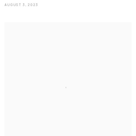
AUGUST 3, 2023