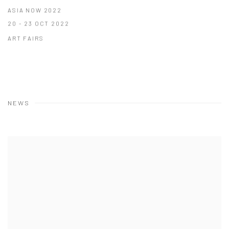
ASIA NOW 2022
20 - 23 OCT 2022
ART FAIRS
NEWS