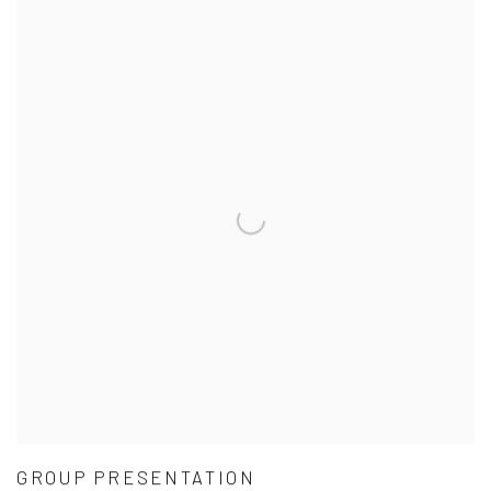
GROUP PRESENTATION