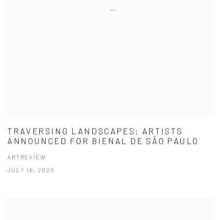
TRAVERSING LANDSCAPES: ARTISTS
ANNOUNCED FOR BIENAL DE SÃO PAULO
ARTREVIEW
JULY 16, 2025