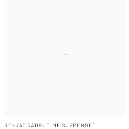
BEHJAT SADR: TIME SUSPENDED