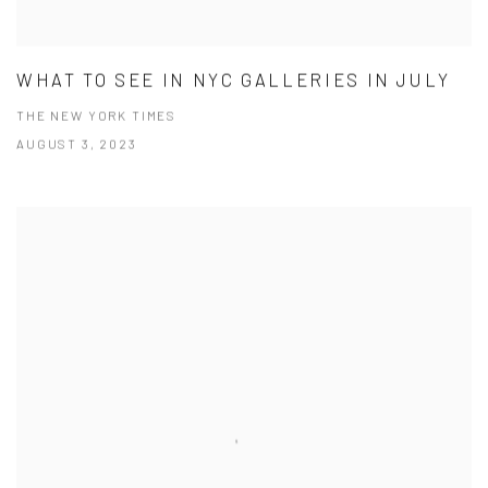
WHAT TO SEE IN NYC GALLERIES IN JULY
THE NEW YORK TIMES
AUGUST 3, 2023