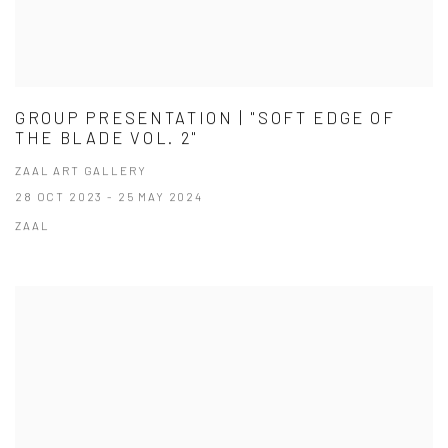
GROUP PRESENTATION | "SOFT EDGE OF
THE BLADE VOL. 2"
ZAAL ART GALLERY
28 OCT 2023 - 25 MAY 2024
ZAAL