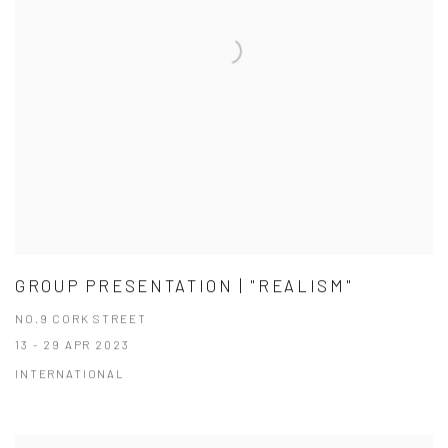
GROUP PRESENTATION | "REALISM"
NO.9 CORK STREET
13 - 29 APR 2023
INTERNATIONAL