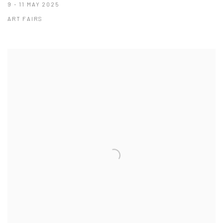
9 - 11 MAY 2025
ART FAIRS