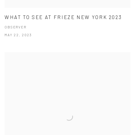
WHAT TO SEE AT FRIEZE NEW YORK 2023
OBSERVER
MAY 22, 2023