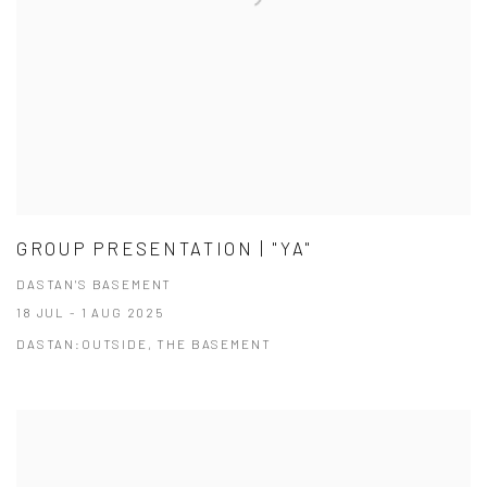
GROUP PRESENTATION | "YA"
DASTAN'S BASEMENT
18 JUL - 1 AUG 2025
DASTAN:OUTSIDE, THE BASEMENT