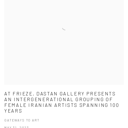
AT FRIEZE, DASTAN GALLERY PRESENTS
AN INTERGENERATIONAL GROUPING OF
FEMALE IRANIAN ARTISTS SPANNING 100
YEARS
GATEWAYS TO ART
MAY 31, 2023