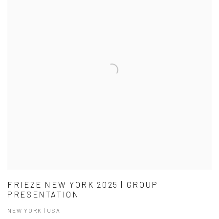
FRIEZE NEW YORK 2025 | GROUP
PRESENTATION
NEW YORK | USA