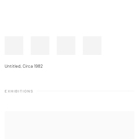
Untitled
,
Circa 1982
EXHIBITIONS