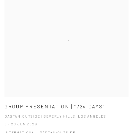
GROUP PRESENTATION | "724 DAYS"
DASTAN:OUTSIDE | BEVERLY HILLS, LOS ANGELES
6 - 20 JUN 2026
INTERNATIONAL, DASTAN:OUTSIDE