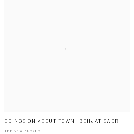
GOINGS ON ABOUT TOWN: BEHJAT SADR
THE NEW YORKER