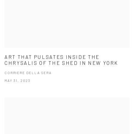
ART THAT PULSATES INSIDE THE
CHRYSALIS OF THE SHED IN NEW YORK
CORRIERE DELLA SERA
MAY 31, 2023