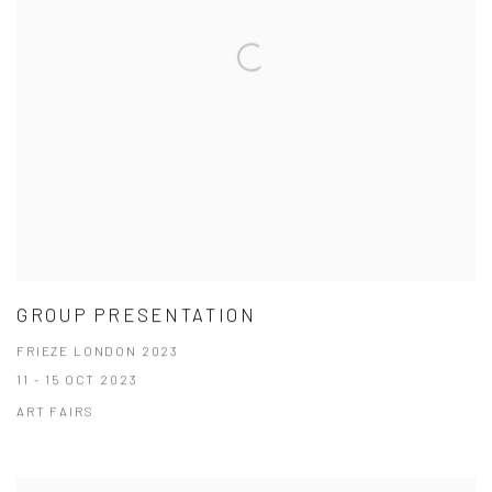
GROUP PRESENTATION
FRIEZE LONDON 2023
11 - 15 OCT 2023
ART FAIRS