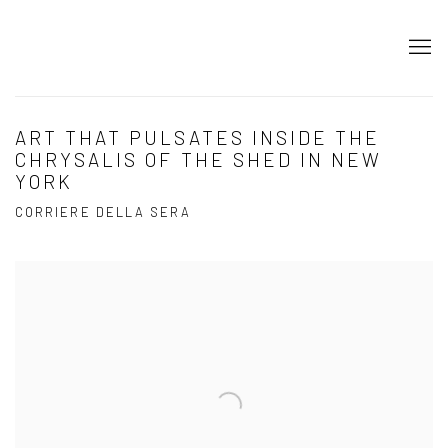
ART THAT PULSATES INSIDE THE
CHRYSALIS OF THE SHED IN NEW
YORK
CORRIERE DELLA SERA
Open a larger version of the following image in a popup: