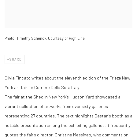
Photo: Timothy Schenck, Courtesy of High Line
SHARE
Olivia Fincato writes about the eleventh edition of the Frieze New
York art fair for Corriere Della Sera Italy.
The fair at the Shed in New York’s Hudson Yard showcased a
vibrant collection of artworks from over sixty galleries
representing 27 countries. The text highlights Dastan’s booth as a
notable presentation among the exhibiting galleries. It frequently
quotes the fair’s director, Christine Messineo, who comments on