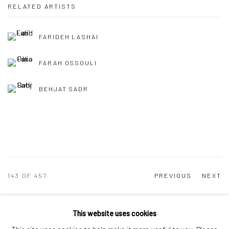
RELATED ARTISTS
FARIDEH LASHAI
FARAH OSSOULI
BEHJAT SADR
143
OF 457
PREVIOUS
NEXT
This website uses cookies
Manage cookies