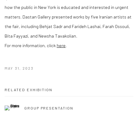
how the public in New York is educated and interested in urgent
matters. Dastan Gallery presented works by five Iranian artists at
the fair, including Behjat Sadr and Farideh Lashai, Farah Ossouli,
Bita Fayyazi, and Newsha Tavakolian.
For more information, click
here
.
MAY 31, 2023
RELATED EXHIBITION
GROUP PRESENTATION