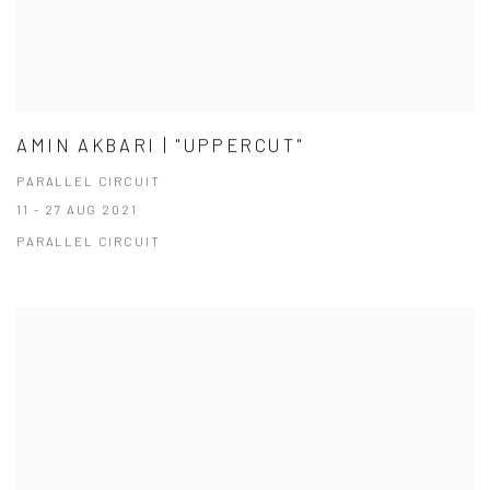
AMIN AKBARI | "UPPERCUT"
PARALLEL CIRCUIT
11 - 27 AUG 2021
PARALLEL CIRCUIT