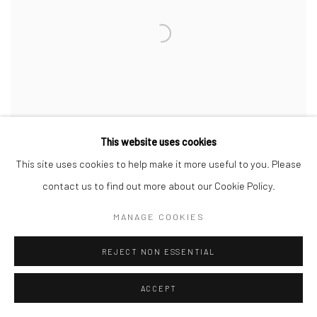
This website uses cookies
This site uses cookies to help make it more useful to you. Please
contact us to find out more about our Cookie Policy.
ALTERNATING CURRENTS
MANAGE COOKIES
PARALLEL CIRCUIT
17 JUN - 9 JUL 2021
REJECT NON ESSENTIAL
PARALLEL CIRCUIT
ACCEPT