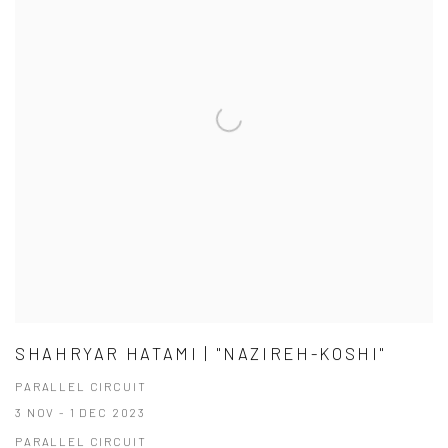
SHAHRYAR HATAMI | "NAZIREH-KOSHI"
PARALLEL CIRCUIT
3 NOV - 1 DEC 2023
PARALLEL CIRCUIT