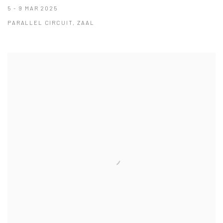
5 - 9 MAR 2025
PARALLEL CIRCUIT, ZAAL