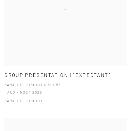
GROUP PRESENTATION | "EXPECTANT"
PARALLEL CIRCUIT X 8CUBE
1 AUG - 5 SEP 2025
PARALLEL CIRCUIT