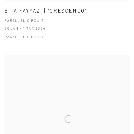
BITA FAYYAZI | "CRESCENDO"
PARALLEL CIRCUIT
26 JAN - 1 MAR 2024
PARALLEL CIRCUIT