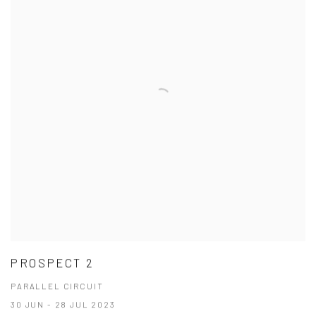
PROSPECT 2
PARALLEL CIRCUIT
30 JUN - 28 JUL 2023