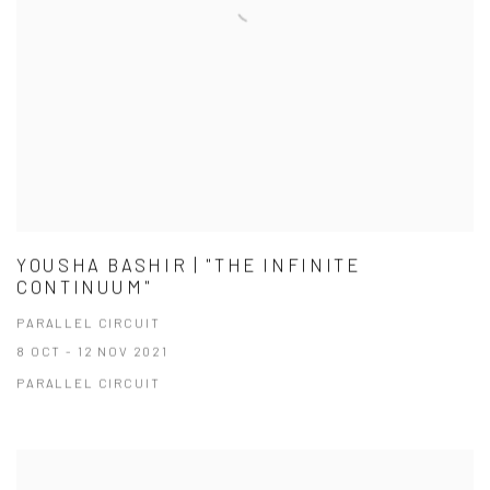
YOUSHA BASHIR | "THE INFINITE
CONTINUUM"
PARALLEL CIRCUIT
8 OCT - 12 NOV 2021
PARALLEL CIRCUIT