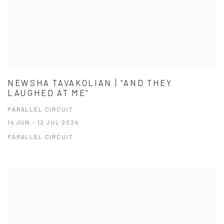
NEWSHA TAVAKOLIAN | "AND THEY
LAUGHED AT ME"
PARALLEL CIRCUIT
14 JUN - 12 JUL 2024
PARALLEL CIRCUIT