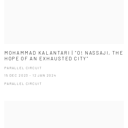
MOHAMMAD KALANTARI | "O! NASSAJI, THE
HOPE OF AN EXHAUSTED CITY"
PARALLEL CIRCUIT
15 DEC 2023 - 12 JAN 2024
PARALLEL CIRCUIT