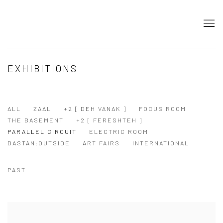
EXHIBITIONS
ALL
ZAAL
+2 [ DEH VANAK ]
FOCUS ROOM
THE BASEMENT
+2 [ FERESHTEH ]
PARALLEL CIRCUIT
ELECTRIC ROOM
DASTAN:OUTSIDE
ART FAIRS
INTERNATIONAL
PAST