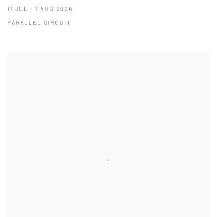
17 JUL - 7 AUG 2026
PARALLEL CIRCUIT