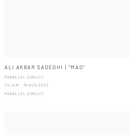
ALI AKBAR SADEGHI | "MAD"
PARALLEL CIRCUIT
24 JUN - 16 AUG 2022
PARALLEL CIRCUIT