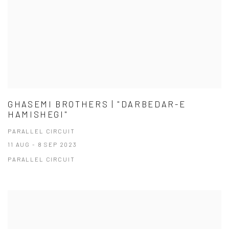
GHASEMI BROTHERS | "DARBEDAR-E
HAMISHEGI"
PARALLEL CIRCUIT
11 AUG - 8 SEP 2023
PARALLEL CIRCUIT