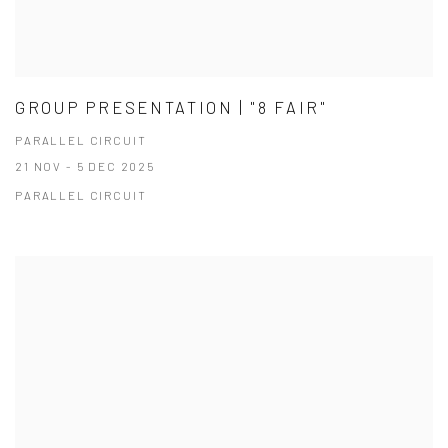
GROUP PRESENTATION | "8 FAIR"
PARALLEL CIRCUIT
21 NOV - 5 DEC 2025
PARALLEL CIRCUIT