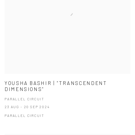
YOUSHA BASHIR | "TRANSCENDENT
DIMENSIONS"
PARALLEL CIRCUIT
23 AUG - 20 SEP 2024
PARALLEL CIRCUIT