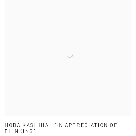
HODA KASHIHA | "IN APPRECIATION OF
BLINKING"