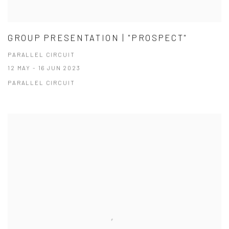
GROUP PRESENTATION | "PROSPECT"
PARALLEL CIRCUIT
12 MAY - 16 JUN 2023
PARALLEL CIRCUIT