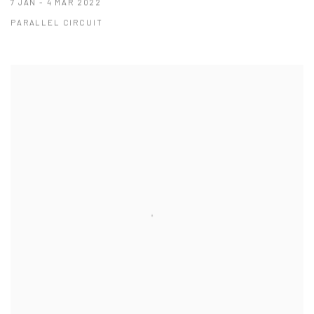
7 JAN - 4 MAR 2022
PARALLEL CIRCUIT