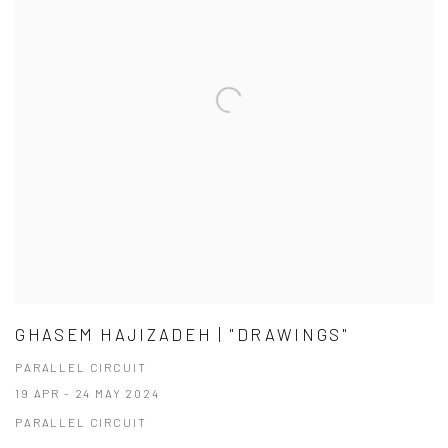
GHASEM HAJIZADEH | "DRAWINGS"
PARALLEL CIRCUIT
19 APR - 24 MAY 2024
PARALLEL CIRCUIT