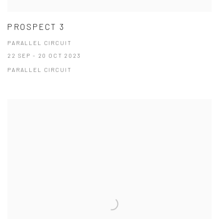
PROSPECT 3
PARALLEL CIRCUIT
22 SEP - 20 OCT 2023
PARALLEL CIRCUIT