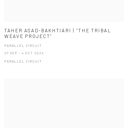
TAHER ASAD-BAKHTIARI | "THE TRIBAL
WEAVE PROJECT"
PARALLEL CIRCUIT
27 SEP - 4 OCT 2024
PARALLEL CIRCUIT