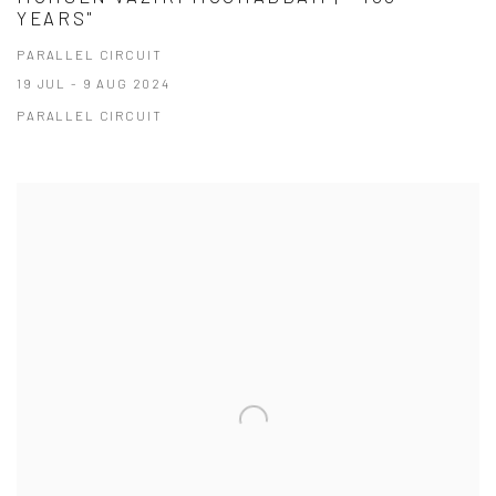
YEARS"
PARALLEL CIRCUIT
19 JUL - 9 AUG 2024
PARALLEL CIRCUIT