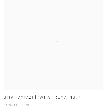
BITA FAYYAZI | "WHAT REMAINS.."
PARALLEL CIRCUIT