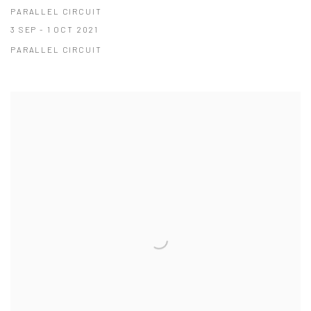
PARALLEL CIRCUIT
3 SEP - 1 OCT 2021
PARALLEL CIRCUIT