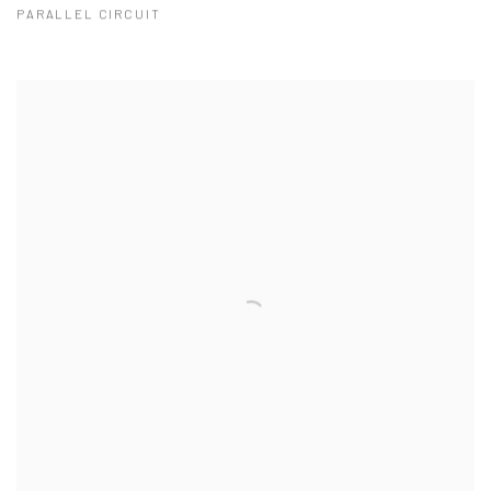
PARALLEL CIRCUIT