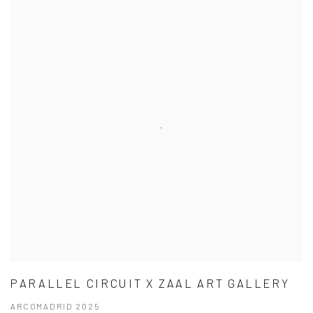
PARALLEL CIRCUIT X ZAAL ART GALLERY
ARCOMADRID 2025