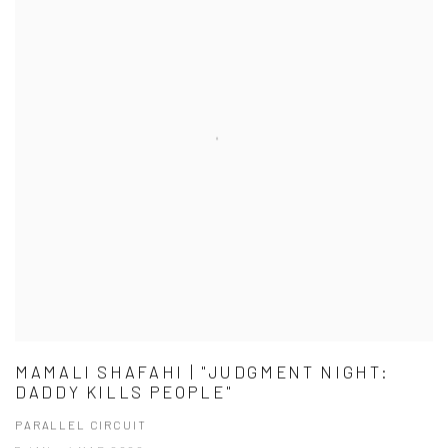
MAMALI SHAFAHI | "JUDGMENT NIGHT:
DADDY KILLS PEOPLE"
PARALLEL CIRCUIT