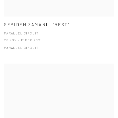
SEPIDEH ZAMANI | "REST"
PARALLEL CIRCUIT
26 NOV - 17 DEC 2021
PARALLEL CIRCUIT