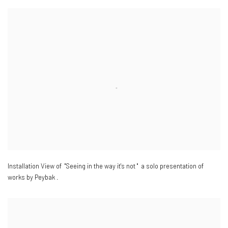
Installation View of "Seeing in the way it's not " a solo presentation of
works by Peybak .