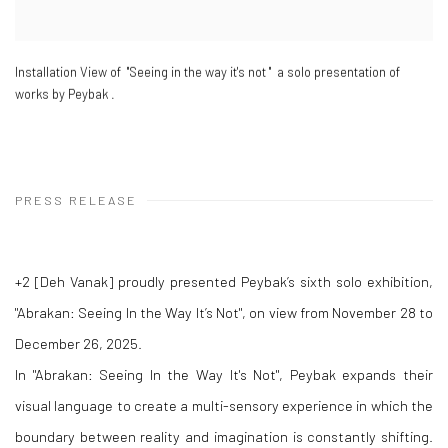
Installation View of "Seeing in the way it's not " a solo presentation of
works by Peybak .
PRESS RELEASE
+2 [Deh Vanak] proudly presented Peybak’s sixth solo exhibition,
"Abrakan: Seeing In the Way It’s Not", on view from November 28 to
December 26, 2025.
In "Abrakan: Seeing In the Way It's Not", Peybak expands their
visual language to create a multi-sensory experience in which the
boundary between reality and imagination is constantly shifting.