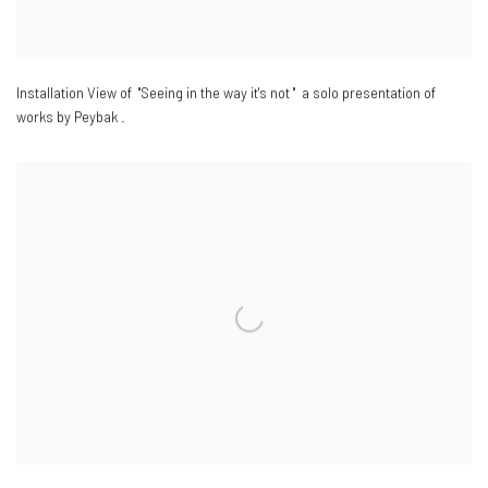
Installation View of "Seeing in the way it's not " a solo presentation of
works by Peybak .