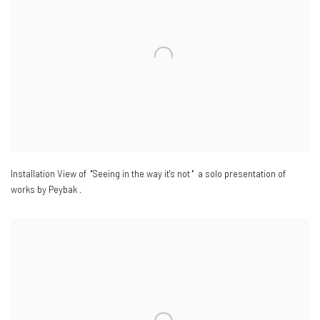
Installation View of "Seeing in the way it's not " a solo presentation of
works by Peybak .