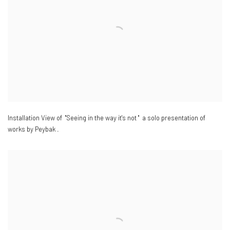
Installation View of "Seeing in the way it's not " a solo presentation of
works by Peybak .