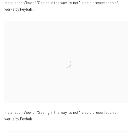
Installation View of "Seeing in the way it's not " a solo presentation of
works by Peybak .
Installation View of "Seeing in the way it's not " a solo presentation of
works by Peybak .