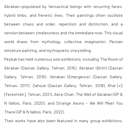
Abrakan—populated by fantastical beings with recurring faces,
hybrid limbs, and frenetic lines. Their paintings often oscillate
between chaos and order, repetition and distinction, and a
tension between timelessness and the immediate now. This visual
world draws from mythology, collective imagination, Persian
miniature painting, and mythopoetic storytelling.
Peybak has held numerous solo exhibitions, including The Room of
Abrakan (Dastan Gallery, Tehran, 2015), Abrakan (Birth) (Dastan
Gallery, Tehran, 2016), Abrakan (Emergence) (Dastan Gallery,
Tehran, 2017), Zahouk (Dastan Gallery, Tehran, 2018), Khal (+2
[Fereshteh], Tehran, 2021), Abra-Chah, The Well of Abrakan (GP &
N Vallois, Paris, 2020), and Strange Aeons – We Will Meet You
There (GP & N Vallois, Paris, 2022).
Their works have also been featured in many group exhibitions,