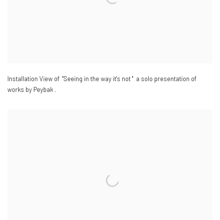
Installation View of "Seeing in the way it's not " a solo presentation of
works by Peybak .