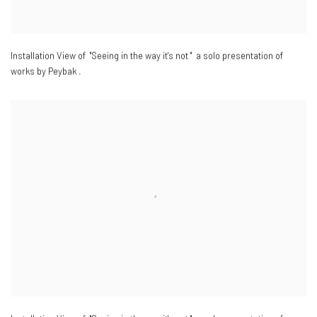
Installation View of "Seeing in the way it's not " a solo presentation of
works by Peybak .