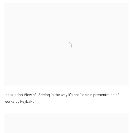
Installation View of "Seeing in the way it's not " a solo presentation of
works by Peybak .