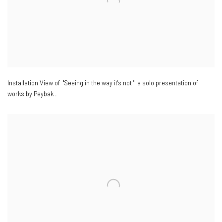
Installation View of "Seeing in the way it's not " a solo presentation of
works by Peybak .