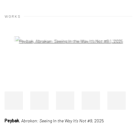
WORKS
Open a larger version of the following image in a popup:
Peybak
,
Abrakan: Seeing In the Way It’s Not #9
, 2025