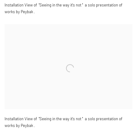
Installation View of "Seeing in the way it's not " a solo presentation of
works by Peybak .
Installation View of "Seeing in the way it's not " a solo presentation of
works by Peybak .