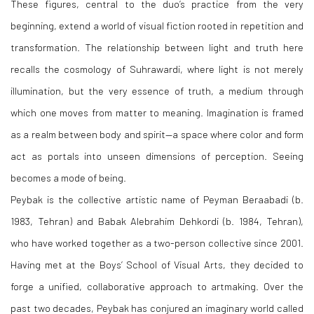
These figures, central to the duo’s practice from the very
beginning, extend a world of visual fiction rooted in repetition and
transformation. The relationship between light and truth here
recalls the cosmology of Suhrawardi, where light is not merely
illumination, but the very essence of truth, a medium through
which one moves from matter to meaning. Imagination is framed
as a realm between body and spirit—a space where color and form
act as portals into unseen dimensions of perception. Seeing
becomes a mode of being.
Peybak is the collective artistic name of Peyman Beraabadi (b.
1983, Tehran) and Babak Alebrahim Dehkordi (b. 1984, Tehran),
who have worked together as a two-person collective since 2001.
Having met at the Boys’ School of Visual Arts, they decided to
forge a unified, collaborative approach to artmaking. Over the
past two decades, Peybak has conjured an imaginary world called