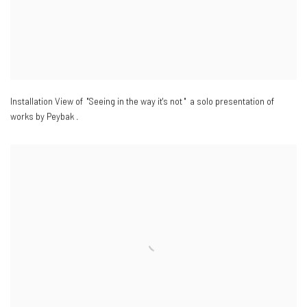
Installation View of "Seeing in the way it's not " a solo presentation of
works by Peybak .