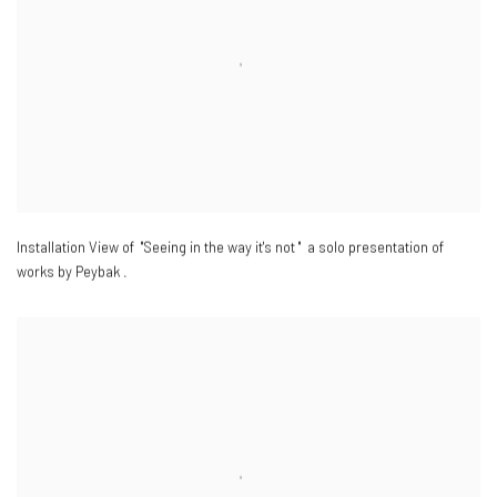
Installation View of "Seeing in the way it's not " a solo presentation of
works by Peybak .