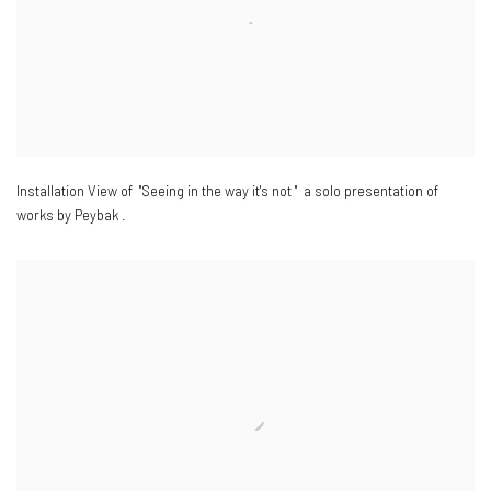
Installation View of "Seeing in the way it's not " a solo presentation of
works by Peybak .