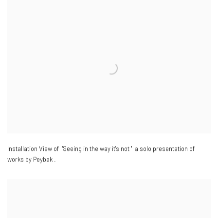
Installation View of "Seeing in the way it's not " a solo presentation of
works by Peybak .