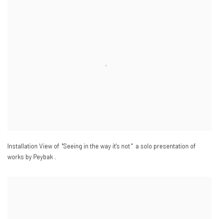
Installation View of "Seeing in the way it's not " a solo presentation of
works by Peybak .