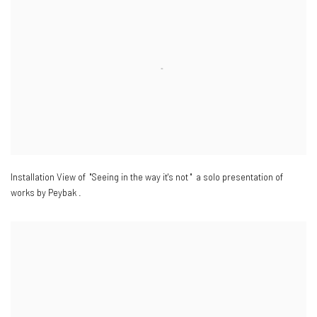
Installation View of "Seeing in the way it's not " a solo presentation of
works by Peybak .