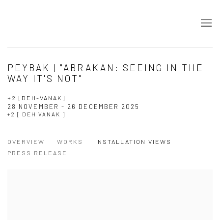
PEYBAK | "ABRAKAN: SEEING IN THE
WAY IT'S NOT"
+2 [DEH-VANAK]
28 NOVEMBER - 26 DECEMBER 2025
+2 [ DEH VANAK ]
OVERVIEW
WORKS
INSTALLATION VIEWS
PRESS RELEASE