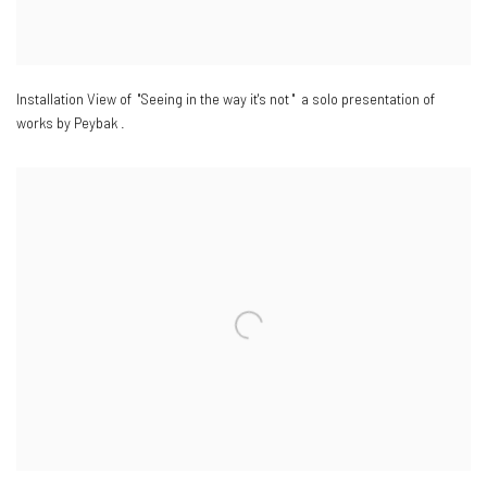
Installation View of "Seeing in the way it's not " a solo presentation of
works by Peybak .