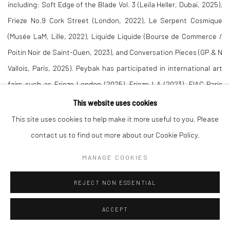
including: Soft Edge of the Blade Vol. 3 (Leila Heller, Dubai, 2025),
Frieze No.9 Cork Street (London, 2022), Le Serpent Cosmique
(Musée LaM, Lille, 2022), Liquide Liquide (Bourse de Commerce /
Poitin Noir de Saint-Ouen, 2023), and Conversation Pieces (GP & N
Vallois, Paris, 2025). Peybak has participated in international art
fairs such as Frieze London (2025), Frieze LA (2023), FIAC Paris
(2018, 2021), Asia Now (2020, 2021), and Art Dubai (2016, 2018,
This website uses cookies
2022, 2025).
This site uses cookies to help make it more useful to you. Please
contact us to find out more about our Cookie Policy.
DOWNLOAD PRESS RELEASE
MANAGE COOKIES
REJECT NON ESSENTIAL
ACCEPT
RELATED ARTIST