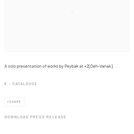
A solo presentation of works by Peybak at +2[Deh-Vanak].
E - CATALOUGE
SHARE
DOWNLOAD PRESS RELEASE