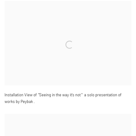
Installation View of "Seeing in the way it's not " a solo presentation of
works by Peybak .