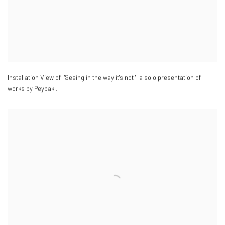
Installation View of "Seeing in the way it's not " a solo presentation of
works by Peybak .