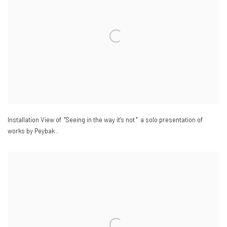
Installation View of "Seeing in the way it's not " a solo presentation of
works by Peybak .