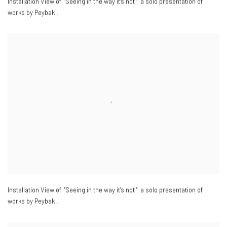
Installation View of "Seeing in the way it's not " a solo presentation of
works by Peybak .
Installation View of "Seeing in the way it's not " a solo presentation of
works by Peybak .