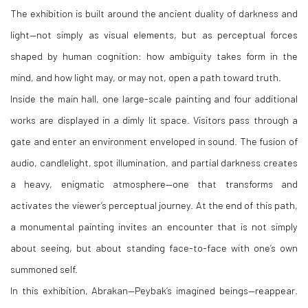
The exhibition is built around the ancient duality of darkness and
light—not simply as visual elements, but as perceptual forces
shaped by human cognition: how ambiguity takes form in the
mind, and how light may, or may not, open a path toward truth.
Inside the main hall, one large-scale painting and four additional
works are displayed in a dimly lit space. Visitors pass through a
gate and enter an environment enveloped in sound. The fusion of
audio, candlelight, spot illumination, and partial darkness creates
a heavy, enigmatic atmosphere—one that transforms and
activates the viewer’s perceptual journey. At the end of this path,
a monumental painting invites an encounter that is not simply
about seeing, but about standing face-to-face with one’s own
summoned self.
In this exhibition, Abrakan—Peybak’s imagined beings—reappear.