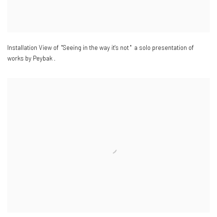
Installation View of "Seeing in the way it's not " a solo presentation of
works by Peybak .