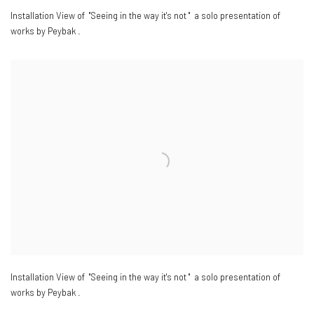
Installation View of "Seeing in the way it's not " a solo presentation of
works by Peybak .
Installation View of "Seeing in the way it's not " a solo presentation of
works by Peybak .