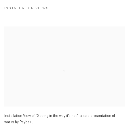
INSTALLATION VIEWS
Installation View of "Seeing in the way it's not " a solo presentation of
works by Peybak .