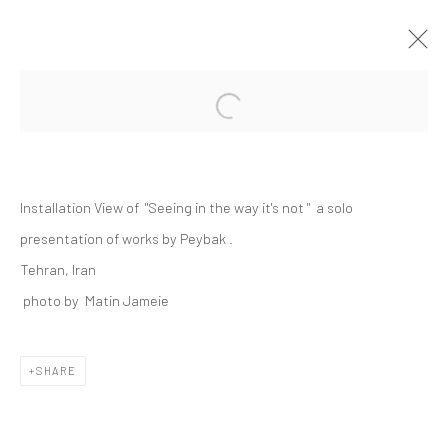
Open a larger version of the followi
PEYBAK | "ABRAKAN: SEEING IN THE
WAY IT'S NOT"
+2 [DEH-VANAK]
Installation View of "Seeing in the way it's not " a solo
28 NOVEMBER - 26 DECEMBER 2025
+2 [ DEH VANAK ]
presentation of works by Peybak .
Tehran, Iran
photo by Matin Jameie
Manage cookies
SHARE
COPYRIGHT © 2026 DASTAN GALLERY
SIGN UP TO DASTAN'S MAILING LIST