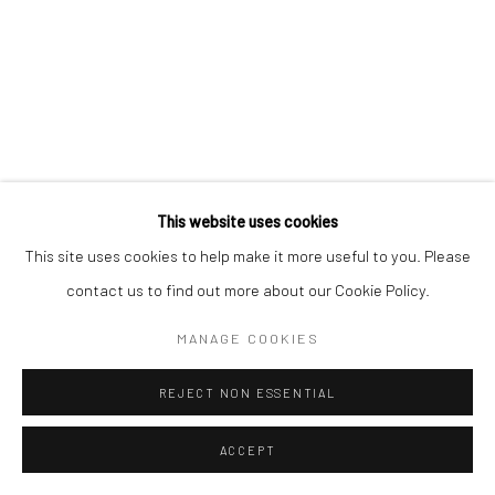
This website uses cookies
This site uses cookies to help make it more useful to you. Please
contact us to find out more about our Cookie Policy.
MANAGE COOKIES
REJECT NON ESSENTIAL
ACCEPT