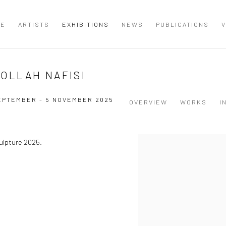
ME
ARTISTS
EXHIBITIONS
NEWS
PUBLICATIONS
V
DOLLAH NAFISI
EPTEMBER - 5 NOVEMBER 2025
OVERVIEW
WORKS
I
culpture 2025.