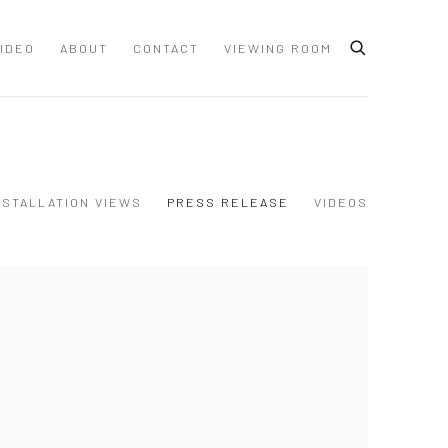
IDEO
ABOUT
CONTACT
VIEWING ROOM
NSTALLATION VIEWS
PRESS RELEASE
VIDEOS