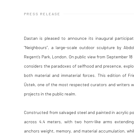
PRESS RELEASE
Dastan is pleased to announce its inaugural participat
“Neighbours”, a large-scale outdoor sculpture by Abdol
Regent’s Park, London. On public view from September 18
considers the paradoxes of selfhood and presence, explo
both material and immaterial forces. This edition of Fr
Üstek, one of the most respected curators and writers wo
projects in the public realm.
Constructed from salvaged steel and painted in acrylic p
across 4.4 meters, with two horn-like arms extending
anchors weight, memory, and material accumulation, while