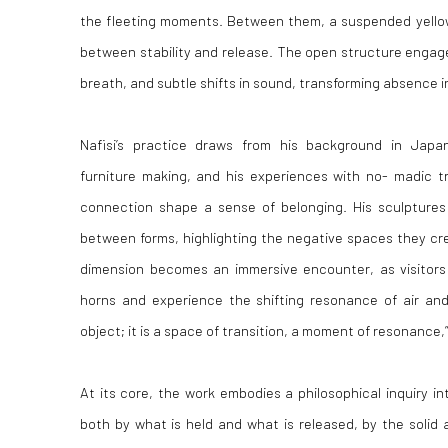
the fleeting moments. Between them, a suspended yellow
between stability and release. The open structure engage
breath, and subtle shifts in sound, transforming absence 
Nafisi’s practice draws from his background in Japa
furniture making, and his experiences with no- madic t
connection shape a sense of belonging. His sculptures
between forms, highlighting the negative spaces they crea
dimension becomes an immersive encounter, as visitor
horns and experience the shifting resonance of air and
object; it is a space of transition, a moment of resonance,”
At its core, the work embodies a philosophical inquiry in
both by what is held and what is released, by the solid 