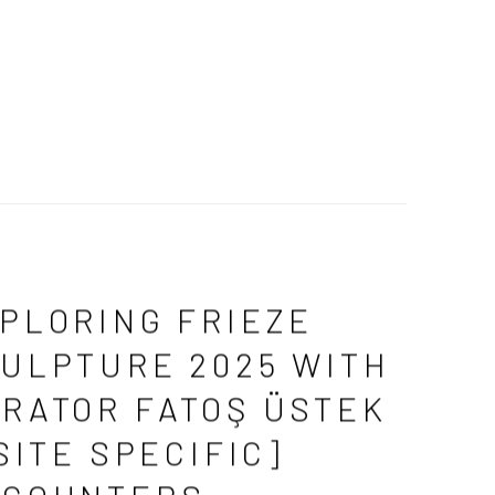
PLORING FRIEZE
ULPTURE 2025 WITH
RATOR FATOŞ ÜSTEK
[SITE SPECIFIC]