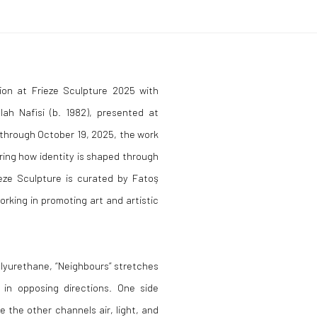
ion at Frieze Sculpture 2025 with
lah Nafisi (b. 1982), presented at
 through October 19, 2025, the work
ring how identity is shaped through
ieze Sculpture is curated by Fatoş
rking in promoting art and artistic
olyurethane, “Neighbours” stretches
 in opposing directions. One side
 the other channels air, light, and