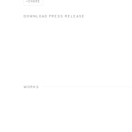
SHARE
DOWNLOAD PRESS RELEASE
WORKS
Open a larger version of the following image in a popup: