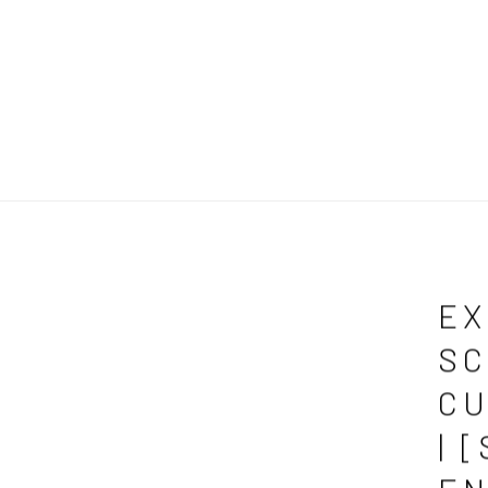
EX
SC
CU
| 