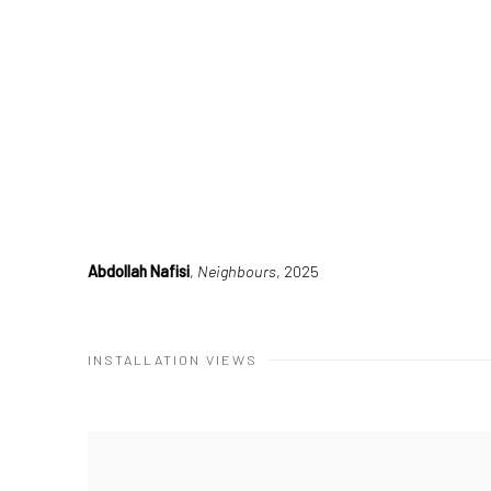
Abdollah Nafisi
,
Neighbours
, 2025
INSTALLATION VIEWS