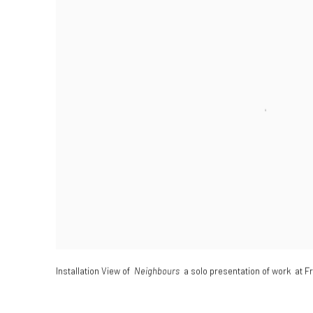
Installation View of
Neighbours
a solo presentation of work at F