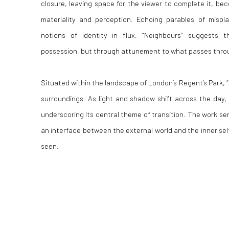
closure, leaving space for the viewer to complete it, be
materiality and perception. Echoing parables of mispl
notions of identity in flux, “Neighbours” suggests 
possession, but through attunement to what passes thro
Situated within the landscape of London’s Regent’s Park, “
surroundings. As light and shadow shift across the day, 
underscoring its central theme of transition. The work s
an interface between the external world and the inner sel
seen.