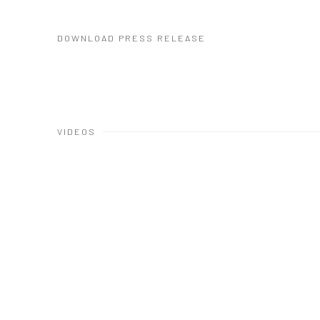
DOWNLOAD PRESS RELEASE
VIDEOS