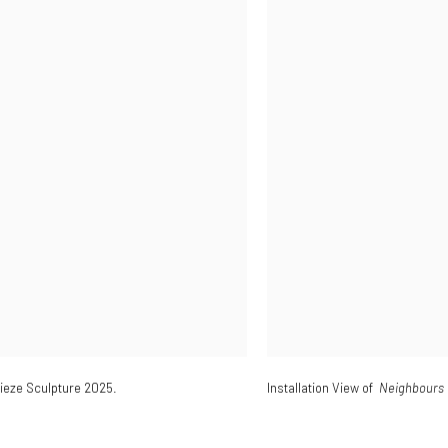
rieze Sculpture 2025.
Installation View of
Neighbours