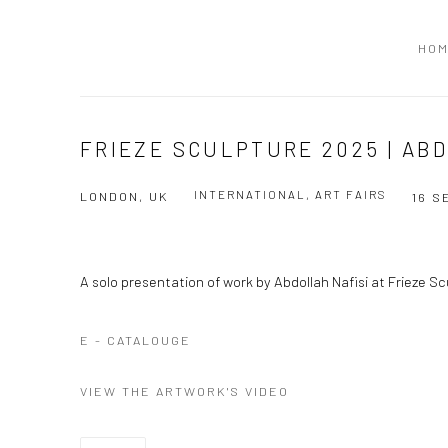
HO
FRIEZE SCULPTURE 2025 | AB
INTERNATIONAL, ART FAIRS
LONDON, UK
16 S
A solo presentation of work by Abdollah Nafisi at Frieze S
E - CATALOUGE
VIEW THE ARTWORK'S VIDEO