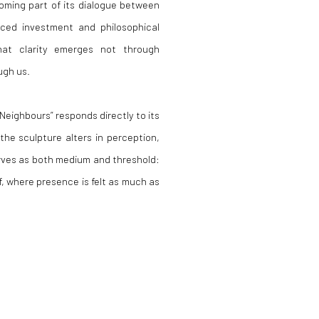
coming part of its dialogue between
aced investment and philosophical
that clarity emerges not through
ugh us.
Neighbours” responds directly to its
the sculpture alters in perception,
erves as both medium and threshold:
f, where presence is felt as much as