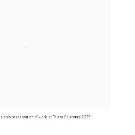
a solo presentation of work at Frieze Sculpture 2025.