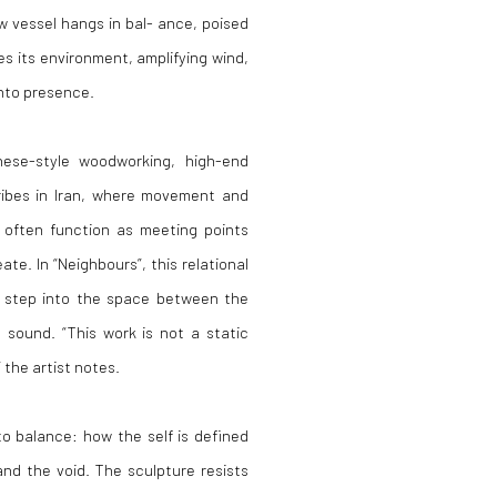
 vessel hangs in bal- ance, poised
s its environment, amplifying wind,
into presence.
nese-style woodworking, high-end
ribes in Iran, where movement and
 often function as meeting points
te. In “Neighbours”, this relational
s step into the space between the
 sound. “This work is not a static
 the artist notes.
to balance: how the self is defined
and the void. The sculpture resists