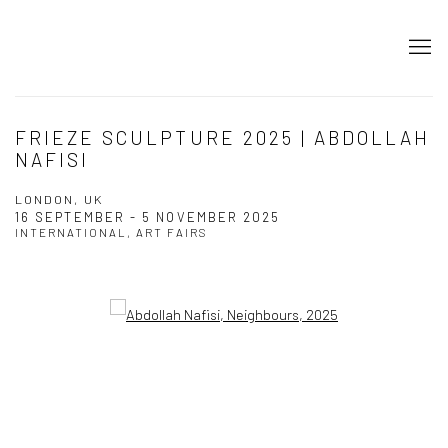
FRIEZE SCULPTURE 2025 | ABDOLLAH
NAFISI
LONDON, UK
16 SEPTEMBER - 5 NOVEMBER 2025
INTERNATIONAL, ART FAIRS
Open a larger version of the following image in a popup: