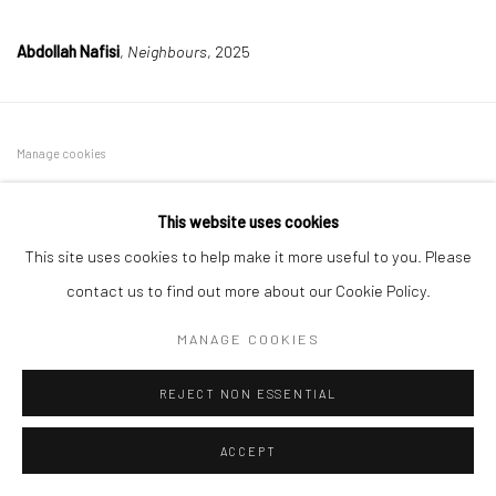
Abdollah Nafisi
,
Neighbours
, 2025
Manage cookies
COPYRIGHT © 2026 DASTAN GALLERY
This website uses cookies
SIGN UP TO DASTAN'S MAILING LIST
This site uses cookies to help make it more useful to you. Please
contact us to find out more about our Cookie Policy.
MANAGE COOKIES
REJECT NON ESSENTIAL
ACCEPT