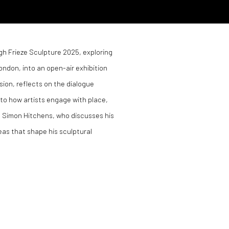
gh Frieze Sculpture 2025, exploring
ondon, into an open-air exhibition
sion, reflects on the dialogue
to how artists engage with place,
st Simon Hitchens, who discusses his
eas that shape his sculptural