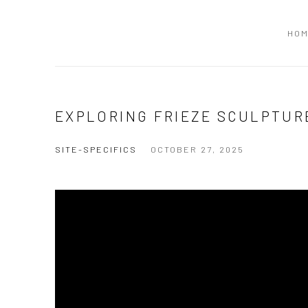
HO
EXPLORING FRIEZE SCULPTURE
SITE-SPECIFICS
OCTOBER 27, 2025