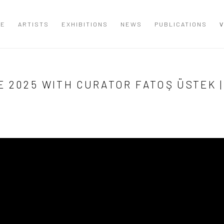
ME
ARTISTS
EXHIBITIONS
NEWS
PUBLICATIONS
V
 2025 WITH CURATOR FATOŞ ÜSTEK |