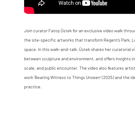
Join curator Fatoş Üstek for an exclusive video walk throu
the site-specific artworks that transform Regent’s Park, L
space. In this walk-and-talk, Üstek shares her curatorial vi
between sculpture and environment, and offers insights in
scale, and public encounter. The video also features arti
work ‘Bearing Witness to Things Unseen’ (2025) and the id
practice.