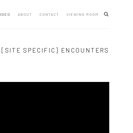
IDEO
ABOUT
CONTACT
VIEWING ROOM
 [SITE SPECIFIC] ENCOUNTERS