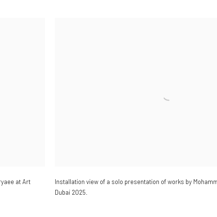
yaee at Art
Installation view of a solo presentation of works by Mohamm
Dubai 2025.