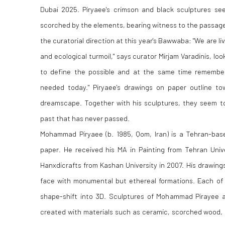
Dubai 2025. Piryaee's crimson and black sculptures se
scorched by the elements, bearing witness to the passage 
the curatorial direction at this year's Bawwaba: "We are livi
and ecological turmoil," says curator Mirjam Varadinis, look
to define the possible and at the same time rememb
needed today." Piryaee's drawings on paper outline t
dreamscape. Together with his sculptures, they seem to
past that has never passed.
Mohammad Piryaee (b. 1985, Qom, Iran) is a Tehran-bas
paper. He received his MA in Painting from Tehran Unive
Hanxdicrafts from Kashan University in 2007. His drawing
face with monumental but ethereal formations. Each of 
shape-shift into 3D. Sculptures of Mohammad Pirayee a
created with materials such as ceramic, scorched wood, a