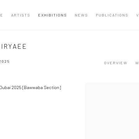
ME
ARTISTS
EXHIBITIONS
NEWS
PUBLICATIONS
V
PIRYAEE
 2025
OVERVIEW
W
t Dubai 2025 [Bawwaba Section]