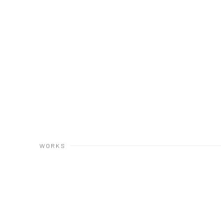
WORKS
Open a larger version of the following image in a popup: