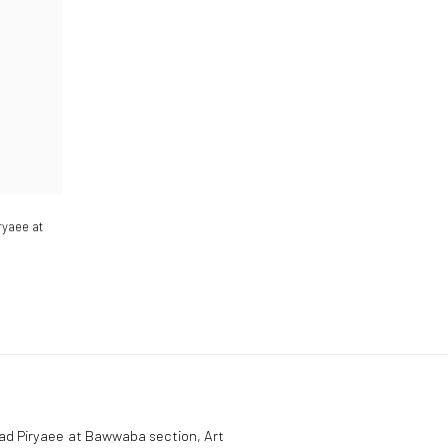
ryaee at
mad Piryaee at Bawwaba section, Art