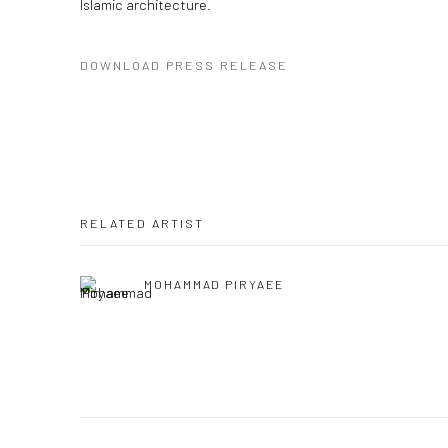
Islamic architecture.
DOWNLOAD PRESS RELEASE
RELATED ARTIST
MOHAMMAD PIRYAEE