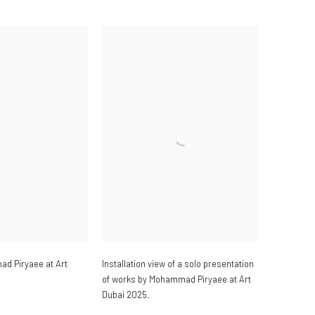
ad Piryaee at Art
Installation view of a solo presentation
of works by Mohammad Piryaee at Art
Dubai 2025.