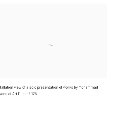
stallation view of a solo presentation of works by Mohammad
yaee at Art Dubai 2025.