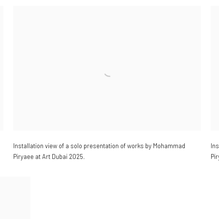
Installation view of a
solo presentation of works by Mohammad
In
Piryaee at Art Dubai 2025.
Pir