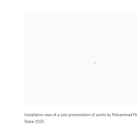
Installation view of a
solo presentation of works by Mohammad Pir
Dubai 2025.