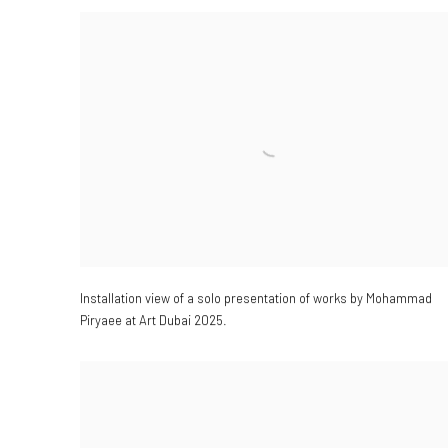
Installation view of a solo presentation of works by Mohammad
Piryaee at Art Dubai 2025.