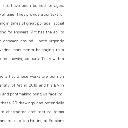
em to have been burried for ages,
of time. They provide a context for
ng in times of great political, social
ing for answers, "Art has the ability
er common ground - both urgently
owering monuments belonging to a
 be showing us our affinity with a
ed artist whose works are born on
rsity of Art in 2010 and his BA in
s and printmaking bring us face-to-
these 2D drawings can potentially
re abstracted architectural forms
nd resin, often hinting at Persian-