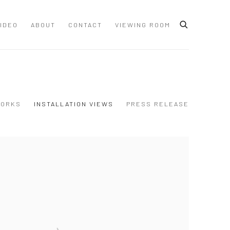
IDEO
ABOUT
CONTACT
VIEWING ROOM
ORKS
INSTALLATION VIEWS
PRESS RELEASE