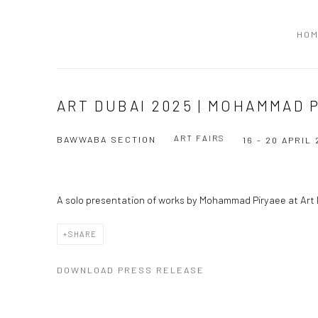
HO
ART DUBAI 2025 | MOHAMMAD 
ART FAIRS
BAWWABA SECTION
16 - 20 APRIL
A solo presentation of works by Mohammad Piryaee at Ar
SHARE
DOWNLOAD PRESS RELEASE