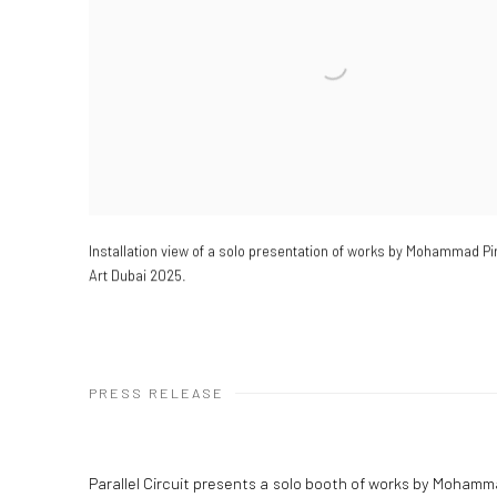
Installation view of a solo presentation of works by Mohammad Pi
Art Dubai 2025.
PRESS RELEASE
Parallel Circuit presents a solo booth of works by Moham