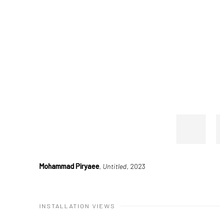
Mohammad Piryaee
,
Untitled
, 2023
INSTALLATION VIEWS