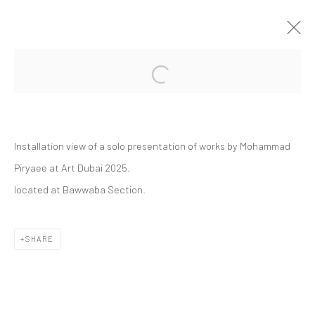
Open a larger version of the followi
ART DUBAI 2025 | MOHAMMAD
PIRYAEE
BAWWABA SECTION
Installation view of a solo presentation of works by Mohammad
ART FAIRS
16 - 20 APRIL 2025
Piryaee at Art Dubai 2025.
located at Bawwaba Section.
Manage cookies
SHARE
COPYRIGHT © 2026 DASTAN GALLERY
SIGN UP TO DASTAN'S MAILING LIST