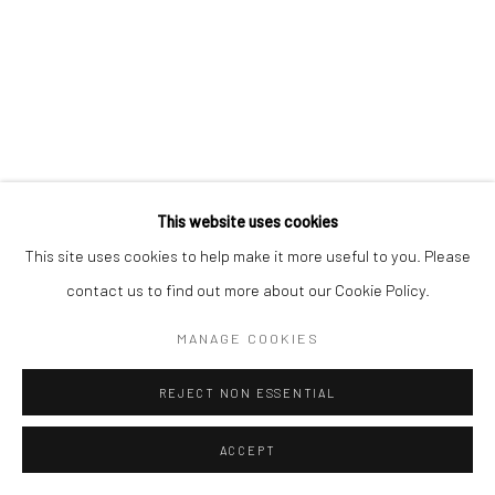
This website uses cookies
This site uses cookies to help make it more useful to you. Please
contact us to find out more about our Cookie Policy.
MANAGE COOKIES
REJECT NON ESSENTIAL
ACCEPT