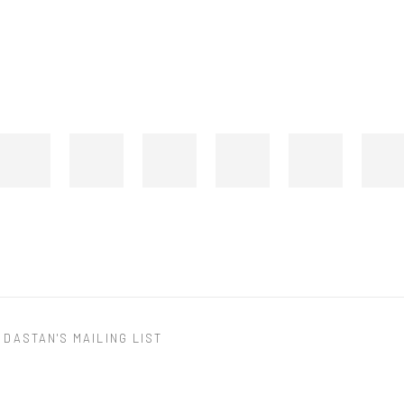
 DASTAN'S MAILING LIST