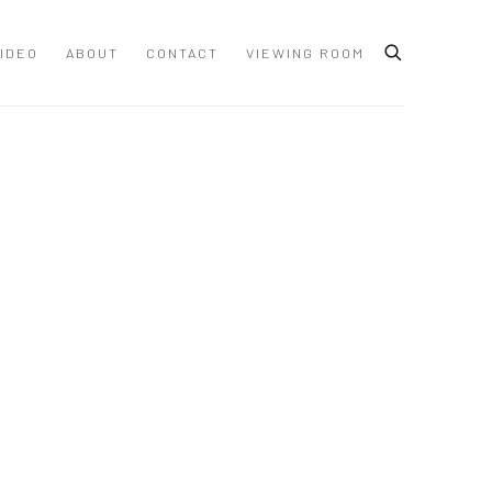
IDEO
ABOUT
CONTACT
VIEWING ROOM