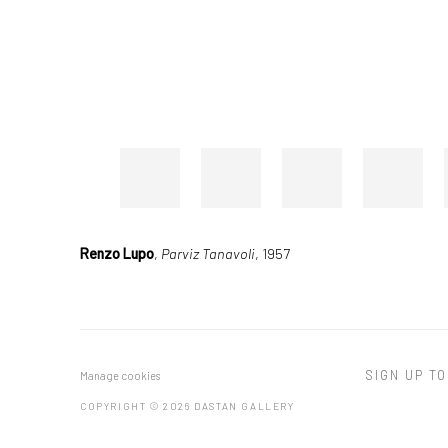
Renzo Lupo
,
Parviz Tanavoli
, 1957
SIGN UP TO
Manage cookies
COPYRIGHT © 2026 DASTAN GALLERY