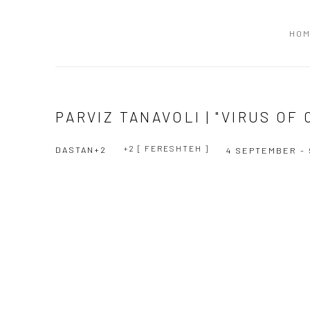
HO
PARVIZ TANAVOLI | "VIRUS OF
+2 [ FERESHTEH ]
DASTAN+2
4 SEPTEMBER - 
Open a larger version of the following image in a popup:
Open a larger version of the following image in a popup: