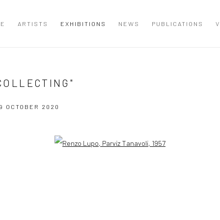
ME
ARTISTS
EXHIBITIONS
NEWS
PUBLICATIONS
V
 COLLECTING"
9 OCTOBER 2020