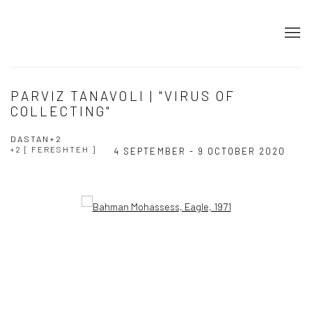
PARVIZ TANAVOLI | "VIRUS OF
COLLECTING"
DASTAN+2
+2 [ FERESHTEH ]
4 SEPTEMBER - 9 OCTOBER 2020
Open a larger version of the following image in a popup: