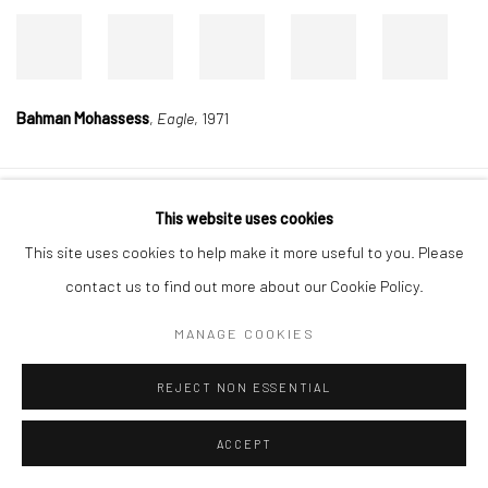
Bahman Mohassess
,
Eagle
, 1971
This website uses cookies
Manage cookies
This site uses cookies to help make it more useful to you. Please
COPYRIGHT © 2026 DASTAN GALLERY
contact us to find out more about our Cookie Policy.
SIGN UP TO DASTAN'S MAILING LIST
MANAGE COOKIES
REJECT NON ESSENTIAL
ACCEPT