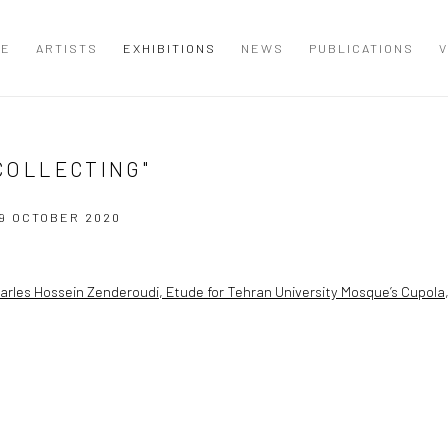
ME
ARTISTS
EXHIBITIONS
NEWS
PUBLICATIONS
V
 COLLECTING"
9 OCTOBER 2020