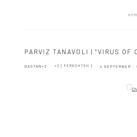
HO
PARVIZ TANAVOLI | "VIRUS OF
+2 [ FERESHTEH ]
DASTAN+2
4 SEPTEMBER - 
Open a larger version of the following image in a popup: