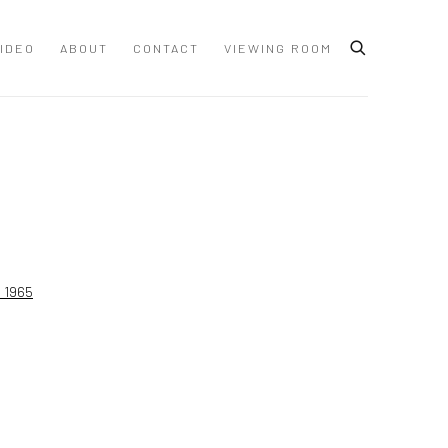
IDEO
ABOUT
CONTACT
VIEWING ROOM