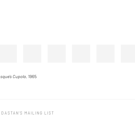
osque’s Cupola
, 1965
 DASTAN'S MAILING LIST