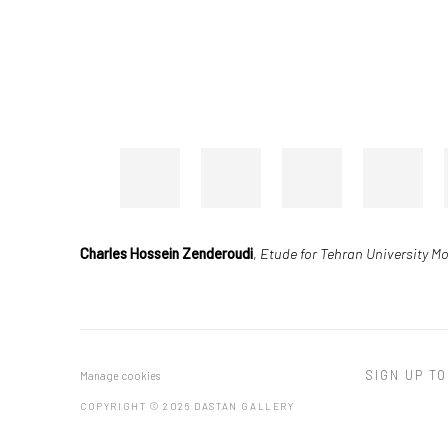
Charles Hossein Zenderoudi
,
Etude for Tehran University M
SIGN UP TO
Manage cookies
COPYRIGHT © 2026 DASTAN GALLERY