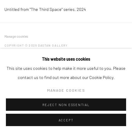
Untitled from "The Third Space" series
,
2024
Manage cookies
COPYRIGHT © 2026 DASTAN GALLERY
This website uses cookies
SIGN UP TO DASTAN'S MAILING LIST
This site uses cookies to help make it more useful to you. Please
contact us to find out more about our Cookie Policy.
MANAGE COOKIES
REJECT NON ESSENTIAL
ACCEPT