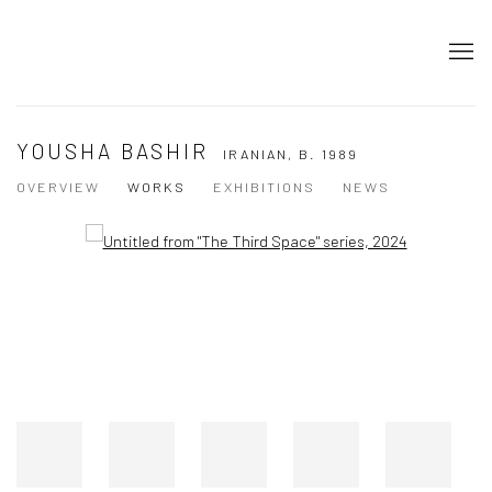
YOUSHA BASHIR
IRANIAN,
B. 1989
OVERVIEW
WORKS
EXHIBITIONS
NEWS