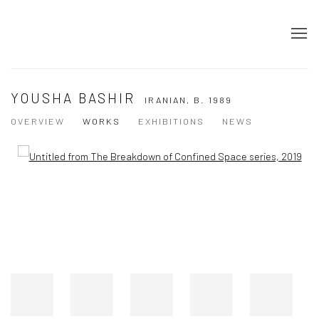
YOUSHA BASHIR
IRANIAN,
B. 1989
OVERVIEW
WORKS
EXHIBITIONS
NEWS