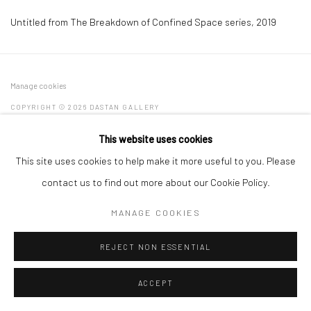
Untitled from The Breakdown of Confined Space series
,
2019
Manage cookies
COPYRIGHT © 2026 DASTAN GALLERY
This website uses cookies
SIGN UP TO DASTAN'S MAILING LIST
This site uses cookies to help make it more useful to you. Please
contact us to find out more about our Cookie Policy.
MANAGE COOKIES
REJECT NON ESSENTIAL
ACCEPT