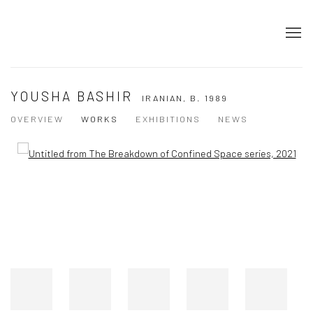
YOUSHA BASHIR
IRANIAN,
B. 1989
OVERVIEW
WORKS
EXHIBITIONS
NEWS