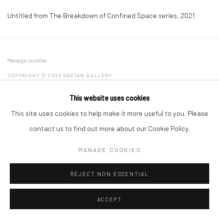
Untitled from The Breakdown of Confined Space series
,
2021
Manage cookies
COPYRIGHT © 2026 DASTAN GALLERY
This website uses cookies
SIGN UP TO DASTAN'S MAILING LIST
This site uses cookies to help make it more useful to you. Please
contact us to find out more about our Cookie Policy.
MANAGE COOKIES
REJECT NON ESSENTIAL
ACCEPT