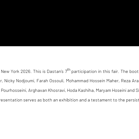
th
 New York 2026. This is Dastan’s 7
participation in this fair. The boot
dr, Nicky Nodjoumi, Farah Ossouli, Mohammad Hossein Maher, Reza Ara
Pourhosseini, Arghavan Khosravi, Hoda Kashiha, Maryam Hoseini and S
presentation serves as both an exhibition and a testament to the persis