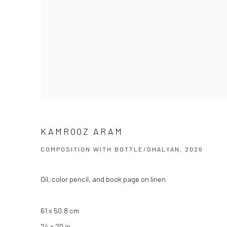
KAMROOZ ARAM
COMPOSITION WITH BOTTLE/GHALYAN, 2026
Oil, color pencil, and book page on linen
61 x 50.8 cm
24 x 20 in