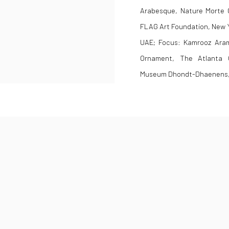
Arabesque, Nature Morte Ga
FLAG Art Foundation, New Y
UAE; Focus: Kamrooz Aram
Ornament, The Atlanta C
Museum Dhondt-Dhaenens, 