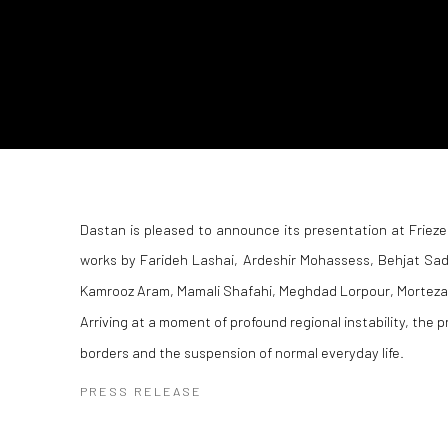
Dastan is pleased to announce its presentation at Frieze
works by Farideh Lashai, Ardeshir Mohassess, Behjat Sa
Kamrooz Aram, Mamali Shafahi, Meghdad Lorpour, Morteza 
Arriving at a moment of profound regional instability, the 
borders and the suspension of normal everyday life.
PRESS RELEASE