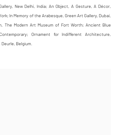
llery, New Delhi, India; An Object, A Gesture, A Décor,
ork; In Memory of the Arabesque, Green Art Gallery, Dubai,
, The Modern Art Museum of Fort Worth; Ancient Blue
ontemporary; Ornament for Indifferent Architecture,
Deurle, Belgium.