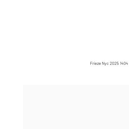
(Larger version of this image 
Frieze Nyc 2025 1404 