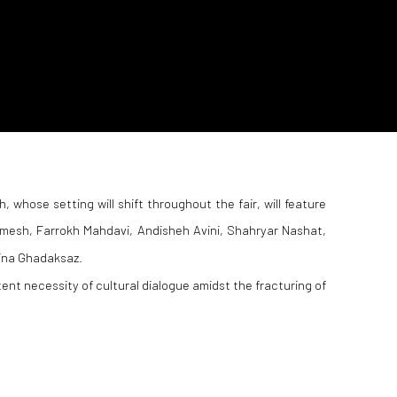
h, whose setting will shift throughout the fair, will feature
mesh, Farrokh Mahdavi, Andisheh Avini, Shahryar Nashat,
ina Ghadaksaz.
tent necessity of cultural dialogue amidst the fracturing of