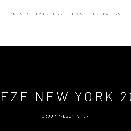
ME
ARTISTS
EXHIBITIONS
NEWS
PUBLICATIONS
V
IEZE NEW YORK 2
GROUP PRESENTATION