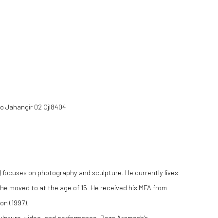
(Larger version of this image op
Mo Jahangir 02 Ojl8404
n) focuses on photography and sculpture. He currently lives
 he moved to at the age of 15. He received his MFA from
on (1997).
ulpture, video, and performance, Reza Aramesh’s