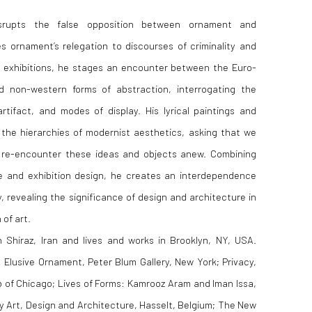
srupts the false opposition between ornament and
s ornament’s relegation to discourses of criminality and
g exhibitions, he stages an encounter between the Euro-
 non-western forms of abstraction, interrogating the
tifact, and modes of display. His lyrical paintings and
he hierarchies of modernist aesthetics, asking that we
d re-encounter these ideas and objects anew. Combining
ge and exhibition design, he creates an interdependence
, revealing the significance of design and architecture in
 of art.
Shiraz, Iran and lives and works in Brooklyn, NY, USA.
: Elusive Ornament, Peter Blum Gallery, New York; Privacy,
ub of Chicago; Lives of Forms: Kamrooz Aram and Iman Issa,
 Art, Design and Architecture, Hasselt, Belgium; The New