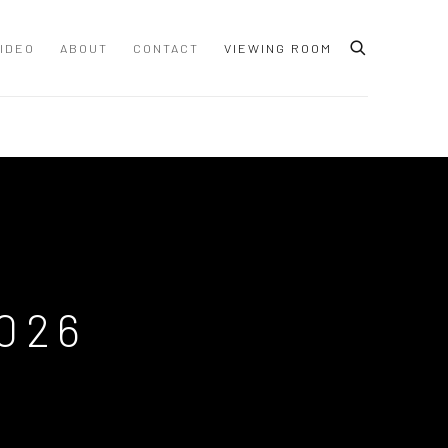
IDEO
ABOUT
CONTACT
VIEWING ROOM
026