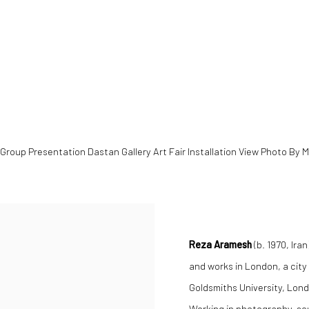
opens in a popup).
Group Presentation Dastan Gallery Art Fair Installation View Photo By 
Reza Aramesh
(b. 1970, Ira
and works in London, a city
Goldsmiths University, Lond
Working in photography, sc