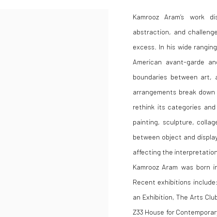
Kamrooz Aram’s work di
abstraction, and challenge
excess. In his wide rangin
American avant-garde and
boundaries between art, ar
arrangements break down t
rethink its categories an
painting, sculpture, colla
between object and display
affecting the interpretation
Kamrooz Aram was born in 
Recent exhibitions include
an Exhibition, The Arts Cl
Z33 House for Contemporary