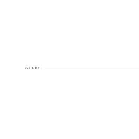
WORKS
Open a larger version of the following image in a popup: