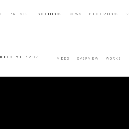
ME
ARTISTS
EXHIBITIONS
NEWS
PUBLICATIONS
V
 20 DECEMBER 2017
VIDEO
OVERVIEW
WORKS