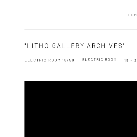
HO
"LITHO GALLERY ARCHIVES"
ELECTRIC ROOM
ELECTRIC ROOM 18/50
15 -