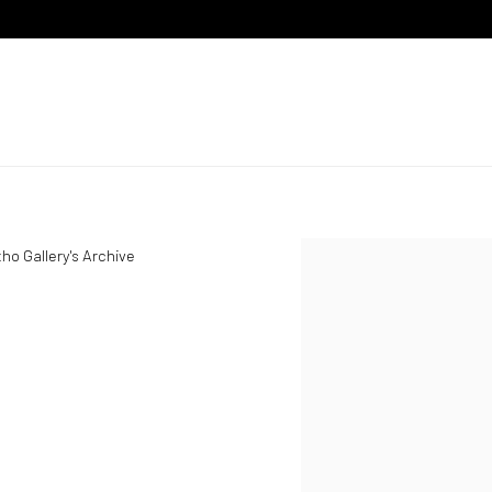
ho Gallery's Archive