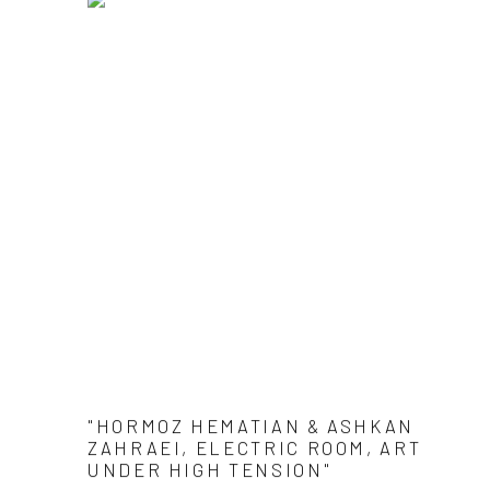
"HORMOZ HEMATIAN & ASHKAN
ZAHRAEI, ELECTRIC ROOM, ART
UNDER HIGH TENSION"