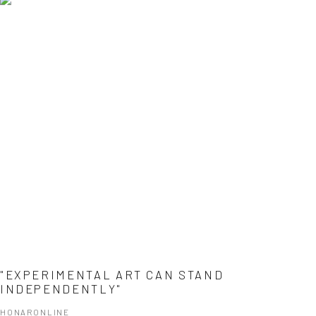
"EXPERIMENTAL ART CAN STAND
INDEPENDENTLY"
HONARONLINE