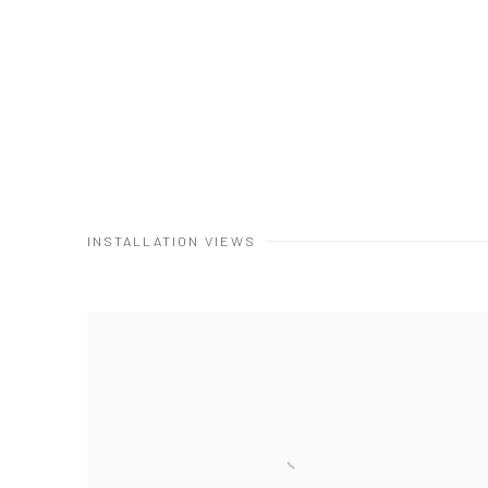
INSTALLATION VIEWS