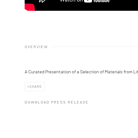
OVERVIEW
A Curated Presentation of a Selection of Materials from Lit
SHARE
DOWNLOAD PRESS RELEASE