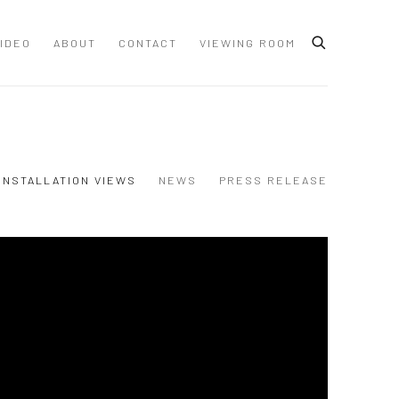
IDEO
ABOUT
CONTACT
VIEWING ROOM
INSTALLATION VIEWS
NEWS
PRESS RELEASE