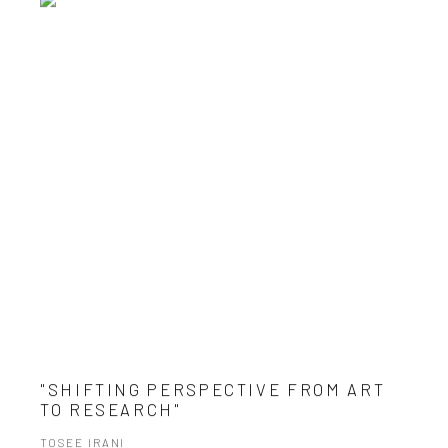
"SHIFTING PERSPECTIVE FROM ART
TO RESEARCH"
TOSEE IRANI