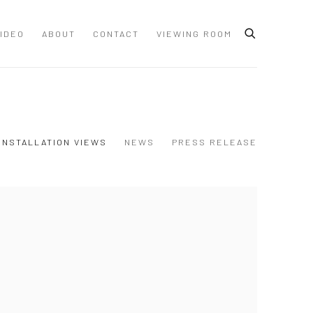
IDEO
ABOUT
CONTACT
VIEWING ROOM
INSTALLATION VIEWS
NEWS
PRESS RELEASE