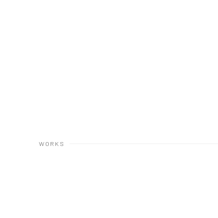
WORKS
Open a larger version of the following image in a popup: