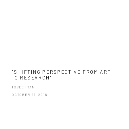
"SHIFTING PERSPECTIVE FROM ART
TO RESEARCH"
TOSEE IRANI
OCTOBER 21, 2018