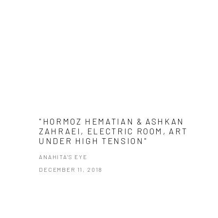
"HORMOZ HEMATIAN & ASHKAN
ZAHRAEI, ELECTRIC ROOM, ART
UNDER HIGH TENSION"
ANAHITA'S EYE
DECEMBER 11, 2018