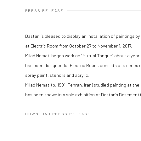
PRESS RELEASE
Dastan is pleased to display an installation of paintings b
at Electric Room from October 27 to November 1, 2017.
Milad Nemati began work on “Mutual Tongue” about a year a
has been designed for Electric Room, consists of a series 
spray paint, stencils and acrylic.
Milad Nemati (b. 1991, Tehran, Iran) studied painting at the
has been shown in a solo exhibition at Dastan’s Basement 
DOWNLOAD PRESS RELEASE