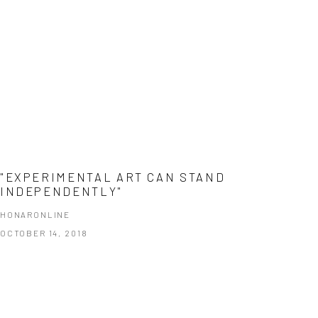
"EXPERIMENTAL ART CAN STAND
INDEPENDENTLY"
HONARONLINE
OCTOBER 14, 2018