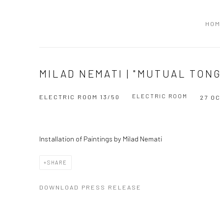
HO
MILAD NEMATI | "MUTUAL TON
ELECTRIC ROOM
ELECTRIC ROOM 13/50
27 O
Installation of Paintings by Milad Nemati
SHARE
DOWNLOAD PRESS RELEASE