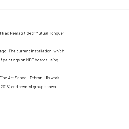
y Milad Nemati titled “Mutual Tongue”
go. The current installation, which
of paintings on MDF boards using
 Fine Art School, Tehran. His work
(2015) and several group shows.