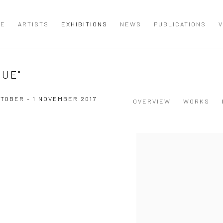
ME
ARTISTS
EXHIBITIONS
NEWS
PUBLICATIONS
V
GUE"
CTOBER - 1 NOVEMBER 2017
OVERVIEW
WORKS