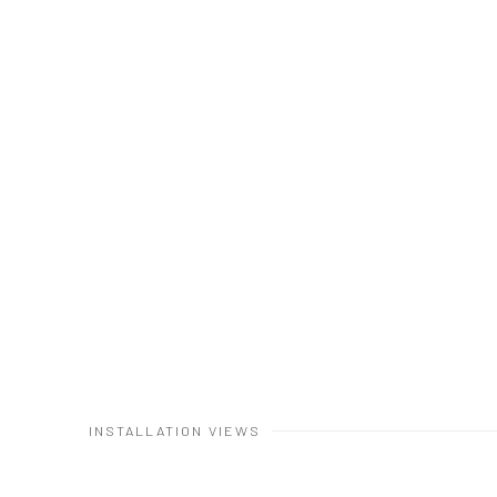
INSTALLATION VIEWS