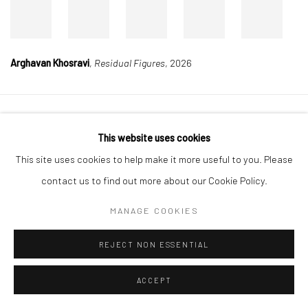
Arghavan Khosravi
,
Residual Figures
, 2026
Manage cookies
This website uses cookies
COPYRIGHT © 2026 DASTAN GALLERY
This site uses cookies to help make it more useful to you. Please
contact us to find out more about our Cookie Policy.
SIGN UP TO DASTAN'S MAILING LIST
MANAGE COOKIES
REJECT NON ESSENTIAL
ACCEPT