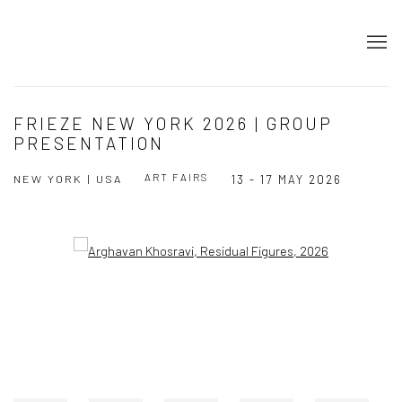
FRIEZE NEW YORK 2026 | GROUP
PRESENTATION
ART FAIRS
NEW YORK | USA
13 - 17 MAY 2026
Open a larger version of the following image in a popup: