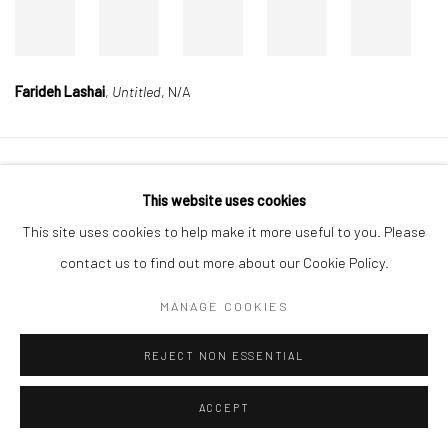
Farideh Lashai
,
Untitled
, N/A
Manage cookies
This website uses cookies
COPYRIGHT © 2026 DASTAN GALLERY
This site uses cookies to help make it more useful to you. Please
contact us to find out more about our Cookie Policy.
SIGN UP TO DASTAN'S MAILING LIST
MANAGE COOKIES
REJECT NON ESSENTIAL
ACCEPT