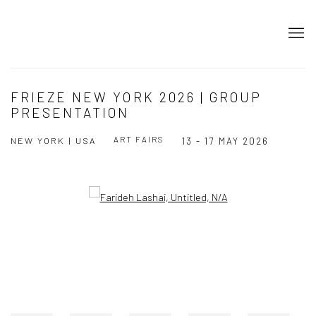
FRIEZE NEW YORK 2026 | GROUP
PRESENTATION
ART FAIRS
NEW YORK | USA
13 - 17 MAY 2026
Open a larger version of the following image in a popup: