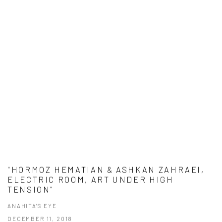
"HORMOZ HEMATIAN & ASHKAN ZAHRAEI,
ELECTRIC ROOM, ART UNDER HIGH
TENSION"
ANAHITA'S EYE
DECEMBER 11, 2018