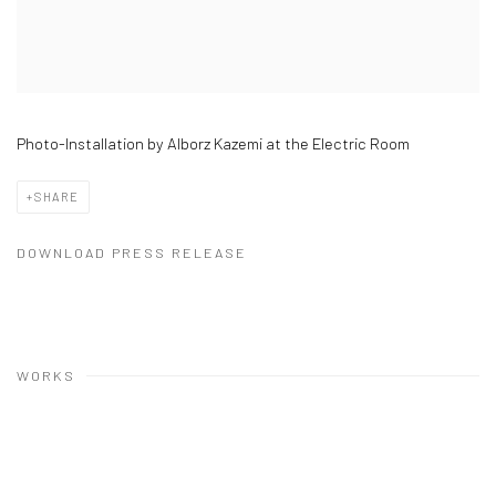
Photo-Installation by Alborz Kazemi at the Electric Room
SHARE
DOWNLOAD PRESS RELEASE
WORKS
Open a larger version of the following image in a popup: