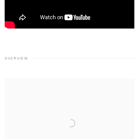
OVERVIEW