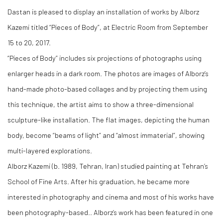
Dastan is pleased to display an installation of works by Alborz
Kazemi titled “Pieces of Body”, at Electric Room from September
15 to 20, 2017.
“Pieces of Body” includes six projections of photographs using
enlarger heads in a dark room. The photos are images of Alborz’s
hand-made photo-based collages and by projecting them using
this technique, the artist aims to show a three-dimensional
sculpture-like installation. The flat images, depicting the human
body, become “beams of light” and “almost immaterial”, showing
multi-layered explorations.
Alborz Kazemi (b. 1989, Tehran, Iran) studied painting at Tehran’s
School of Fine Arts. After his graduation, he became more
interested in photography and cinema and most of his works have
been photography-based.. Alborz’s work has been featured in one