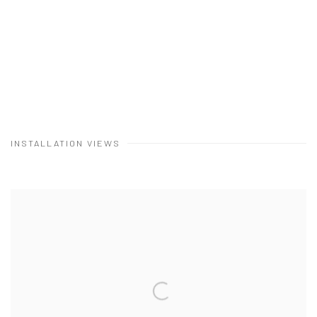
INSTALLATION VIEWS