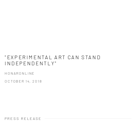
"EXPERIMENTAL ART CAN STAND
INDEPENDENTLY"
HONARONLINE
OCTOBER 14, 2018
PRESS RELEASE