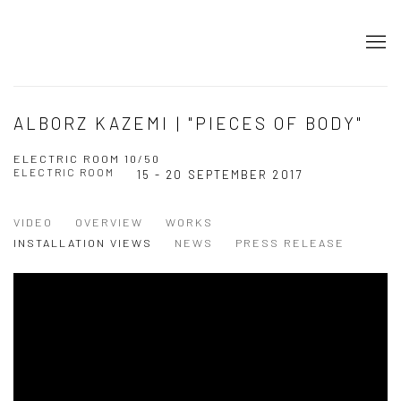
ALBORZ KAZEMI | "PIECES OF BODY"
ELECTRIC ROOM 10/50
ELECTRIC ROOM
15 - 20 SEPTEMBER 2017
VIDEO
OVERVIEW
WORKS
INSTALLATION VIEWS
NEWS
PRESS RELEASE