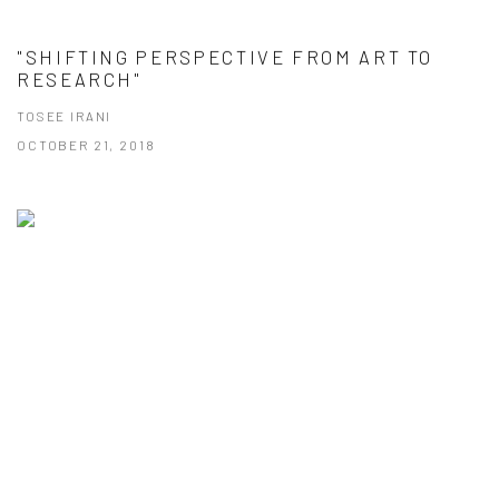
"SHIFTING PERSPECTIVE FROM ART TO
RESEARCH"
TOSEE IRANI
OCTOBER 21, 2018