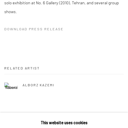
solo exhibition at No. 6 Gallery (2010), Tehran, and several group
shows.
DOWNLOAD PRESS RELEASE
RELATED ARTIST
ALBORZ KAZEMI
This website uses cookies