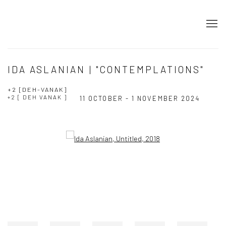
IDA ASLANIAN | "CONTEMPLATIONS"
+2 [DEH-VANAK]
+2 [ DEH VANAK ]
11 OCTOBER - 1 NOVEMBER 2024
Open a larger version of the following image in a popup: