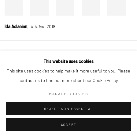
Ida Aslanian
,
Untitled
, 2018
Manage cookies
This website uses cookies
COPYRIGHT © 2026 DASTAN GALLERY
This site uses cookies to help make it more useful to you. Please
contact us to find out more about our Cookie Policy.
SIGN UP TO DASTAN'S MAILING LIST
MANAGE COOKIES
REJECT NON ESSENTIAL
ACCEPT