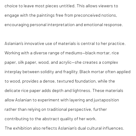
choice to leave most pieces untitled. This allows viewers to
engage with the paintings free from preconceived notions,
encouraging personal interpretation and emotional response.
Aslanian’s innovative use of materials is central to her practice.
Working with a diverse range of mediums—black mortar, rice
paper, silk paper, wood, and acrylic—she creates a complex
interplay between solidity and fragility. Black mortar often applied
to wood, provides a dense, textured foundation, while the
delicate rice paper adds depth and lightness. These materials
allow Aslanian to experiment with layering and juxtaposition
rather than relying on traditional perspective, further
contributing to the abstract quality of her work.
The exhibition also reflects Aslanian’s dual cultural influences.