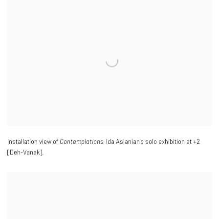
Installation view of
Contemplations
, Ida Aslanian's solo exhibition at +2
[Deh-Vanak].