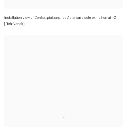
Installation view of
Contemplations
, Ida Aslanian's solo exhibition at +2
[Deh-Vanak].