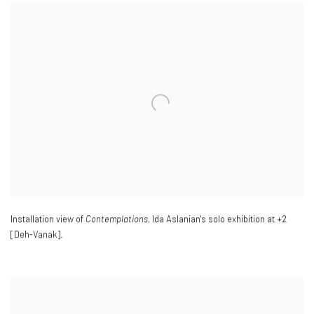
Installation view of
Contemplations
, Ida Aslanian's solo exhibition at +2
[Deh-Vanak].