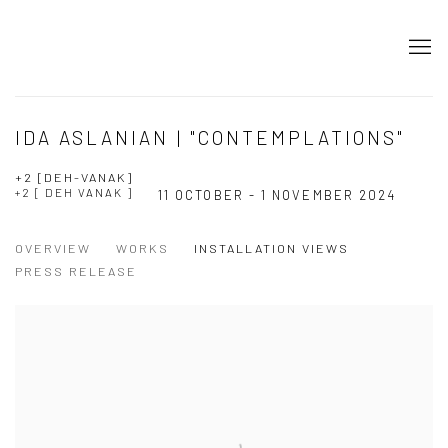
IDA ASLANIAN | "CONTEMPLATIONS"
+2 [DEH-VANAK]
+2 [ DEH VANAK ]
11 OCTOBER - 1 NOVEMBER 2024
OVERVIEW
WORKS
INSTALLATION VIEWS
PRESS RELEASE