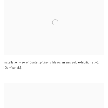
Installation view of
Contemplations
, Ida Aslanian's solo exhibition at +2
[Deh-Vanak].