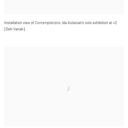
Installation view of
Contemplations
, Ida Aslanian's solo exhibition at +2
[Deh-Vanak].