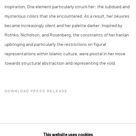
inspiration. One element particularly struck her: the subdued and
mysterious colors that she encountered. As a result, her oeuvres
became increasingly silent and her palette darker. Inspired by
Rothko, Nicholson, and Rosenberg, the constraints of her Iranian
upbringing and particularly the restrictions on figural
representations within Islamic culture, were pivotal in her move
towards structural abstraction and representing the void.
DOWNLOAD PRESS RELEASE
This website uses cookies