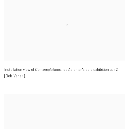
Installation view of
Contemplations
, Ida Aslanian's solo exhibition at +2
[Deh-Vanak].