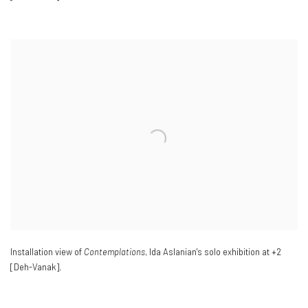
Installation view of
Contemplations
, Ida Aslanian's solo exhibition at +2
[Deh-Vanak].