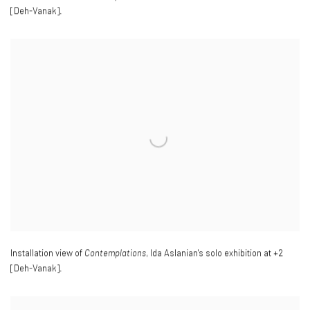
[Deh-Vanak].
Installation view of
Contemplations
, Ida Aslanian's solo exhibition at +2
[Deh-Vanak].