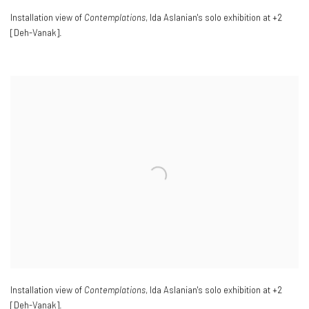
Installation view of
Contemplations
, Ida Aslanian's solo exhibition at +2
[Deh-Vanak].
Installation view of
Contemplations
, Ida Aslanian's solo exhibition at +2
[Deh-Vanak].