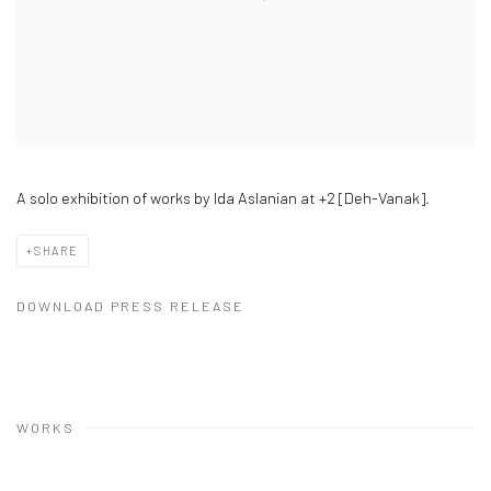
A solo exhibition of works by Ida Aslanian at +2 [Deh-Vanak].
SHARE
DOWNLOAD PRESS RELEASE
WORKS