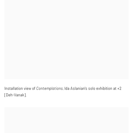
Installation view of
Contemplations
, Ida Aslanian's solo exhibition at +2
[Deh-Vanak].