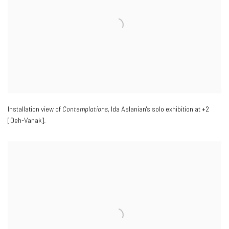
Installation view of
Contemplations
, Ida Aslanian's solo exhibition at +2
[Deh-Vanak].