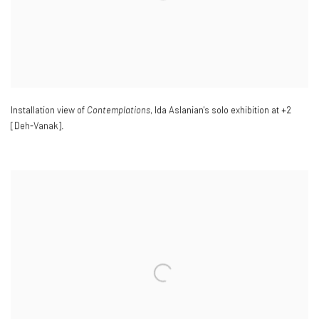
Installation view of
Contemplations
, Ida Aslanian's solo exhibition at +2
[Deh-Vanak].