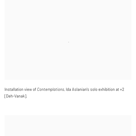
Installation view of
Contemplations
,
Ida Aslanian's solo exhibition at +2
[Deh-Vanak].