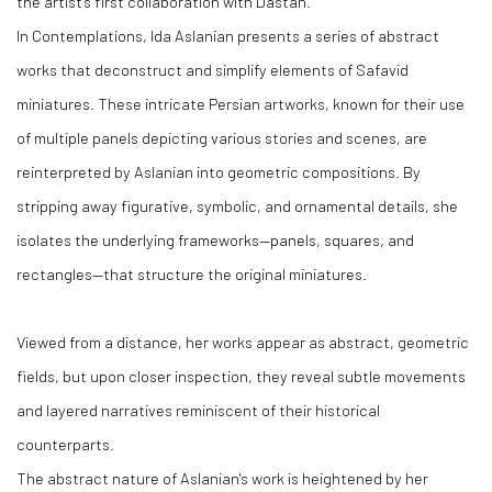
the artist's first collaboration with Dastan.
In Contemplations, Ida Aslanian presents a series of abstract
works that deconstruct and simplify elements of Safavid
miniatures. These intricate Persian artworks, known for their use
of multiple panels depicting various stories and scenes, are
reinterpreted by Aslanian into geometric compositions. By
stripping away figurative, symbolic, and ornamental details, she
isolates the underlying frameworks—panels, squares, and
rectangles—that structure the original miniatures.
Viewed from a distance, her works appear as abstract, geometric
fields, but upon closer inspection, they reveal subtle movements
and layered narratives reminiscent of their historical
counterparts.
The abstract nature of Aslanian's work is heightened by her