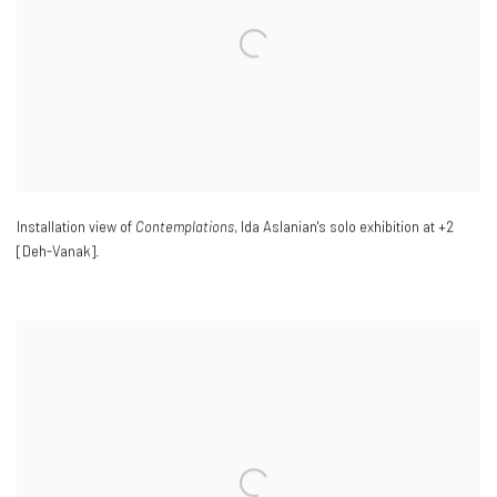
Installation view of
Contemplations
, Ida Aslanian's solo exhibition at +2
[Deh-Vanak].