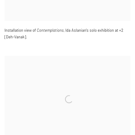
Installation view of
Contemplations
, Ida Aslanian's solo exhibition at +2
[Deh-Vanak].