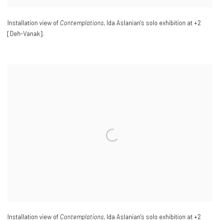
Installation view of
Contemplations
, Ida Aslanian's solo exhibition at +2
[Deh-Vanak].
Installation view of
Contemplations
, Ida Aslanian's solo exhibition at +2