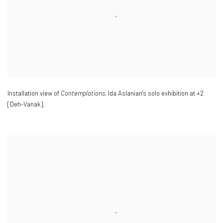
Installation view of
Contemplations
, Ida Aslanian's solo exhibition at +2
[Deh-Vanak].