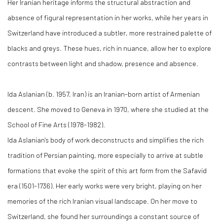
Her Iranian heritage informs the structural abstraction and
absence of figural representation in her works, while her years in
Switzerland have introduced a subtler, more restrained palette of
blacks and greys. These hues, rich in nuance, allow her to explore
contrasts between light and shadow, presence and absence.
Ida Aslanian (b. 1957, Iran) is an Iranian-born artist of Armenian
descent. She moved to Geneva in 1970, where she studied at the
School of Fine Arts (1978-1982).
Ida Aslanian's body of work deconstructs and simplifies the rich
tradition of Persian painting, more especially to arrive at subtle
formations that evoke the spirit of this art form from the Safavid
era (1501-1736). Her early works were very bright, playing on her
memories of the rich Iranian visual landscape. On her move to
Switzerland, she found her surroundings a constant source of