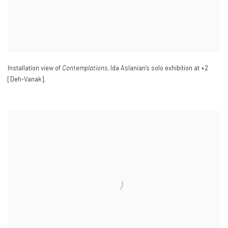
Installation view of
Contemplations
, Ida Aslanian's solo exhibition at +2
[Deh-Vanak].