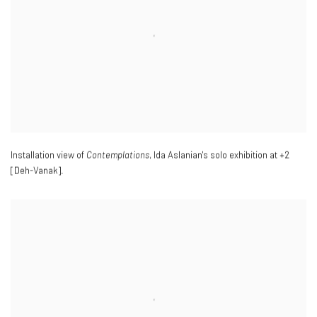
Installation view of
Contemplations
, Ida Aslanian's solo exhibition at +2
[Deh-Vanak].