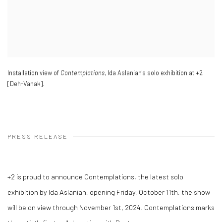
Installation view of
Contemplations
, Ida Aslanian's solo exhibition at +2
[Deh-Vanak].
PRESS RELEASE
+2 is proud to announce Contemplations, the latest solo
exhibition by Ida Aslanian, opening Friday, October 11th, the show
will be on view through November 1st, 2024. Contemplations marks