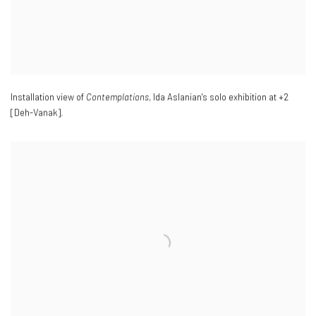
Installation view of
Contemplations
, Ida Aslanian's solo exhibition at +2
[Deh-Vanak].