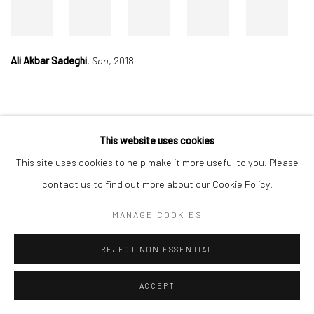
Ali Akbar Sadeghi
,
Son
, 2018
Manage cookies
This website uses cookies
COPYRIGHT © 2026 DASTAN GALLERY
This site uses cookies to help make it more useful to you. Please
contact us to find out more about our Cookie Policy.
SIGN UP TO DASTAN'S MAILING LIST
MANAGE COOKIES
REJECT NON ESSENTIAL
ACCEPT