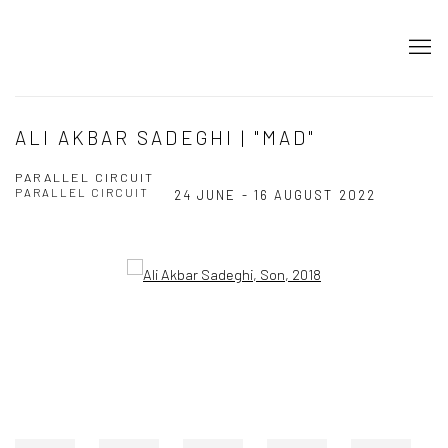
ALI AKBAR SADEGHI | "MAD"
PARALLEL CIRCUIT
PARALLEL CIRCUIT
24 JUNE - 16 AUGUST 2022
Open a larger version of the following image in a popup: