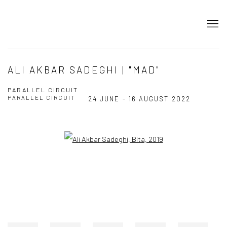
ALI AKBAR SADEGHI | "MAD"
PARALLEL CIRCUIT
PARALLEL CIRCUIT
24 JUNE - 16 AUGUST 2022
Open a larger version of the following image in a popup: