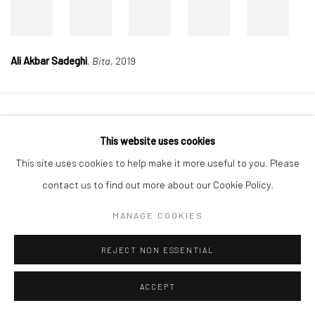
Ali Akbar Sadeghi
,
Bita
, 2019
Manage cookies
This website uses cookies
COPYRIGHT © 2026 DASTAN GALLERY
This site uses cookies to help make it more useful to you. Please
contact us to find out more about our Cookie Policy.
SIGN UP TO DASTAN'S MAILING LIST
MANAGE COOKIES
REJECT NON ESSENTIAL
ACCEPT