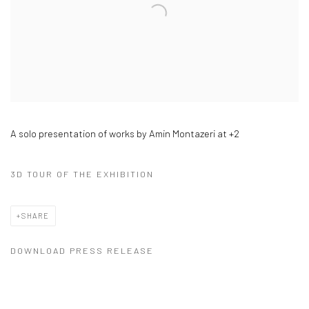
A solo presentation of works by Amin Montazeri at +2
3D TOUR OF THE EXHIBITION
SHARE
DOWNLOAD PRESS RELEASE