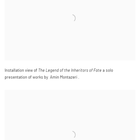
Installation view of
The Legend of the Inheritors of Fate
a solo
presentation of works by Amin Montazeri .