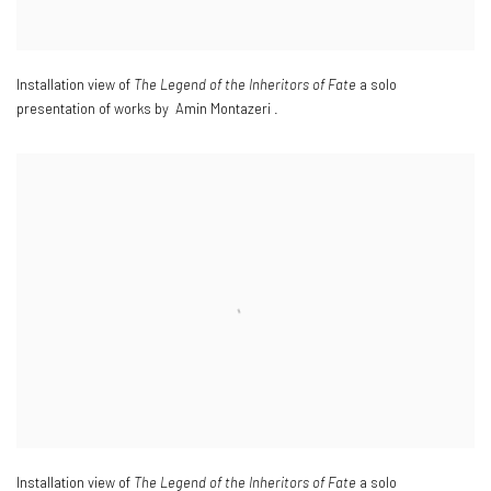
Installation view of
The Legend of the Inheritors of Fate
a solo
presentation of works by Amin Montazeri .
Installation view of
The Legend of the Inheritors of Fate
a solo