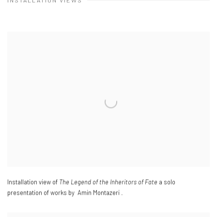
INSTALLATION VIEWS
Installation view of
The Legend of the Inheritors of Fate
a solo
presentation of works by Amin Montazeri .