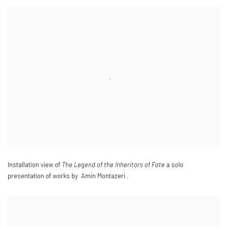
Installation view of
The Legend of the Inheritors of Fate
a solo
presentation of works by Amin Montazeri .