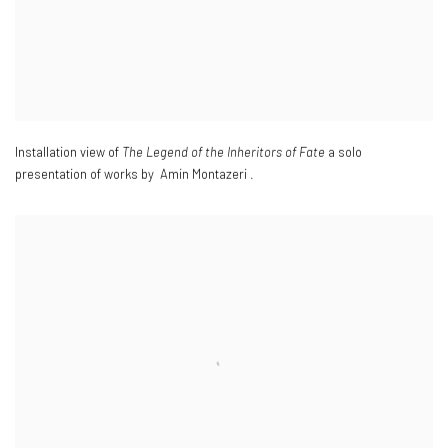
Installation view of
The Legend of the Inheritors of Fate
a solo
presentation of works by Amin Montazeri .