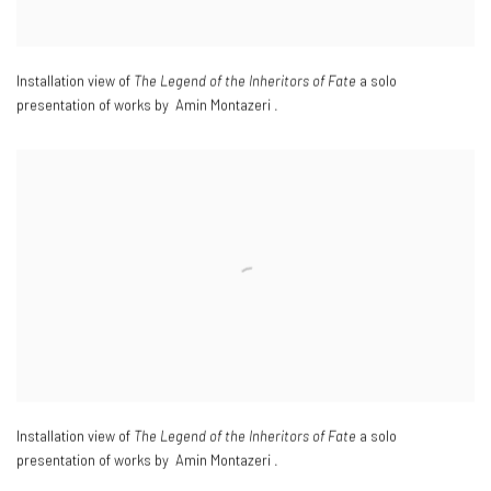
Installation view of
The Legend of the Inheritors of Fate
a solo
presentation of works by Amin Montazeri .
Installation view of
The Legend of the Inheritors of Fate
a solo
presentation of works by Amin Montazeri .