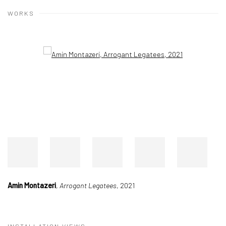
WORKS
Open a larger version of the following image in a popup:
Amin Montazeri
,
Arrogant Legatees
, 2021