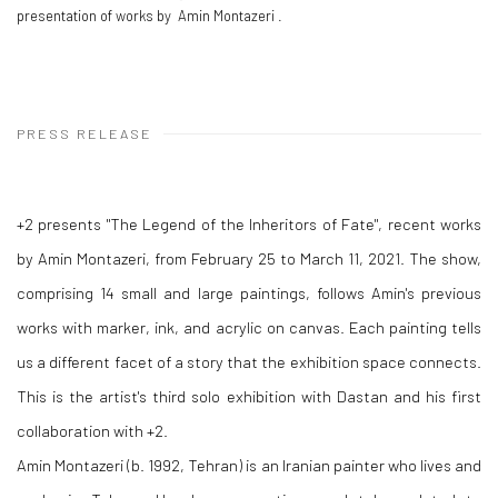
presentation of works by Amin Montazeri .
PRESS RELEASE
+2 presents "The Legend of the Inheritors of Fate", recent works
by Amin Montazeri, from February 25 to March 11, 2021. The show,
comprising 14 small and large paintings, follows Amin's previous
works with marker, ink, and acrylic on canvas. Each painting tells
us a different facet of a story that the exhibition space connects.
This is the artist's third solo exhibition with Dastan and his first
collaboration with +2.
Amin Montazeri (b. 1992, Tehran) is an Iranian painter who lives and