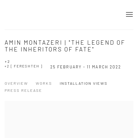
AMIN MONTAZERI | "THE LEGEND OF
THE INHERITORS OF FATE"
+2
+2 [ FERESHTEH ]
25 FEBRUARY - 11 MARCH 2022
OVERVIEW
WORKS
INSTALLATION VIEWS
PRESS RELEASE