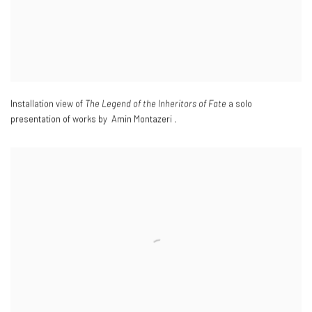
Installation view of
The Legend of the Inheritors of Fate
a solo
presentation of works by Amin Montazeri .