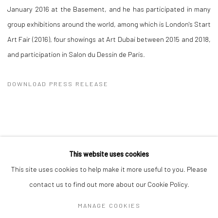
January 2016 at the Basement, and he has participated in many
group exhibitions around the world, among which is London's Start
Art Fair (2016), four showings at Art Dubai between 2015 and 2018,
and participation in Salon du Dessin de Paris.
DOWNLOAD PRESS RELEASE
This website uses cookies
Manage cookies
This site uses cookies to help make it more useful to you. Please
COPYRIGHT © 2026 DASTAN GALLERY
contact us to find out more about our Cookie Policy.
MANAGE COOKIES
SIGN UP TO DASTAN'S MAILING LIST