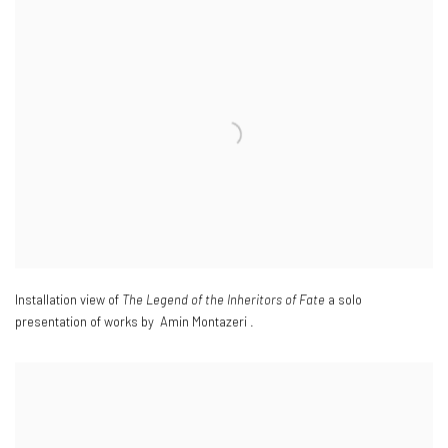
Installation view of
The Legend of the Inheritors of Fate
a solo
presentation of works by Amin Montazeri .