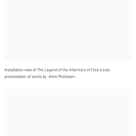
Installation view of
The Legend of the Inheritors of Fate
a solo
presentation of works by Amin Montazeri .