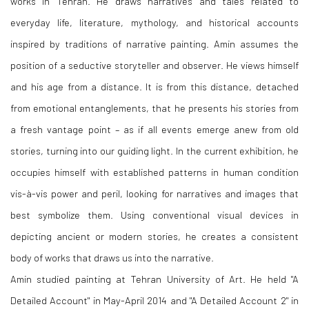
works in Tehran. He draws narratives and tales related to
everyday life, literature, mythology, and historical accounts
inspired by traditions of narrative painting. Amin assumes the
position of a seductive storyteller and observer. He views himself
and his age from a distance. It is from this distance, detached
from emotional entanglements, that he presents his stories from
a fresh vantage point – as if all events emerge anew from old
stories, turning into our guiding light. In the current exhibition, he
occupies himself with established patterns in human condition
vis
-
à
-
vis power and peril, looking for narratives and images that
best symbolize them. Using conventional visual devices in
depicting ancient or modern stories, he creates a consistent
body of works that draws us into the narrative.
Amin studied painting at Tehran University of Art. He held "A
Detailed Account" in May
-
April 2014 and "A Detailed Account 2" in