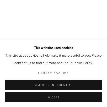
This website uses cookies
This site uses cookies to help make it more useful to you. Please
contact us to find out more about our Cookie Policy.
MANAGE COOKIES
REJECT NON ESSENTIAL
ACCEPT