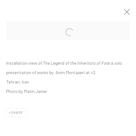
Open a larger version of the followi
AMIN MONTAZERI | "THE LEGEND OF
THE INHERITORS OF FATE"
+2
Installation view of
The Legend of the Inheritors of Fate
a solo
+2 [ FERESHTEH ]
25 FEBRUARY - 11 MARCH 2022
presentation of works by Amin Montazeri at +2.
Tehran, Iran
Photo by Matin Jamei
Manage cookies
COPYRIGHT © 2026 DASTAN GALLERY
SHARE
SIGN UP TO DASTAN'S MAILING LIST