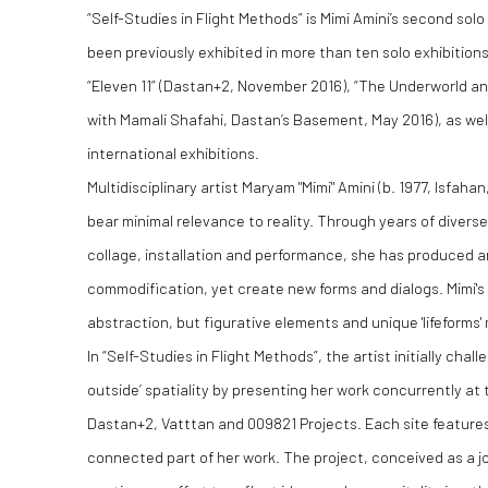
“Self-Studies in Flight Methods” is Mimi Amini’s second sol
been previously exhibited in more than ten solo exhibitions
“Eleven 11” (Dastan+2, November 2016), “The Underworld an
with Mamali Shafahi, Dastan’s Basement, May 2016), as wel
international exhibitions.
Multidisciplinary artist Maryam "Mimi" Amini (b. 1977, Isfahan
bear minimal relevance to reality. Through years of diverse
collage, installation and performance, she has produced 
commodification, yet create new forms and dialogs. Mimi'
abstraction, but figurative elements and unique 'lifeforms'
In “Self-Studies in Flight Methods”, the artist initially chal
outside’ spatiality by presenting her work concurrently at 
Dastan+2, Vatttan and 009821 Projects. Each site features 
connected part of her work. The project, conceived as a j