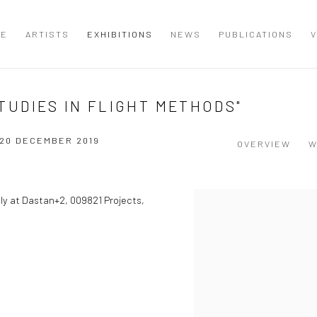
ME
ARTISTS
EXHIBITIONS
NEWS
PUBLICATIONS
V
-STUDIES IN FLIGHT METHODS"
 20 DECEMBER 2019
OVERVIEW
W
sly at Dastan+2, 009821 Projects,