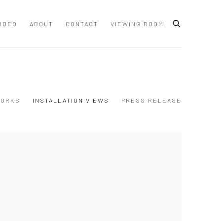
IDEO
ABOUT
CONTACT
VIEWING ROOM
ORKS
INSTALLATION VIEWS
PRESS RELEASE