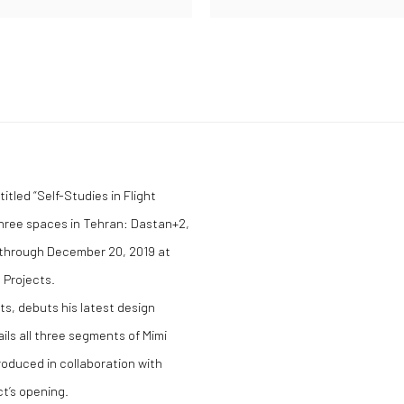
itled “Self-Studies in Flight
hree spaces in Tehran: Dastan+2,
e through December 20, 2019 at
 Projects.
ts, debuts his latest design
ails all three segments of Mimi
produced in collaboration with
ct’s opening.