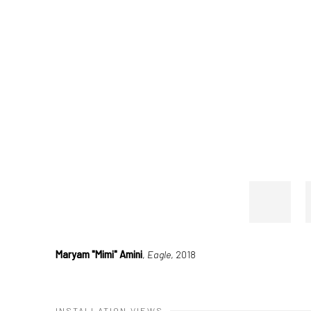
Maryam "Mimi" Amini
,
Eagle
, 2018
INSTALLATION VIEWS