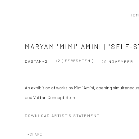
HO
MARYAM "MIMI" AMINI | "SELF
+2 [ FERESHTEH ]
DASTAN+2
29 NOVEMBER -
An exhibition of works by Mimi Amini, opening simultaneou
and Vattan Concept Store
DOWNLOAD ARTIST'S STATEMENT
SHARE