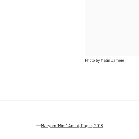
Photo by Matin Jameie