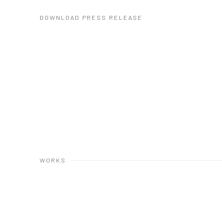
DOWNLOAD PRESS RELEASE
WORKS
Open a larger version of the following image in a popup: