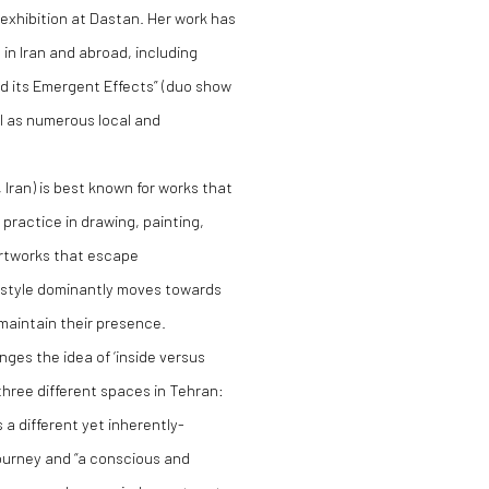
o exhibition at Dastan. Her work has
 in Iran and abroad, including
d its Emergent Effects” (duo show
l as numerous local and
, Iran) is best known for works that
 practice in drawing, painting,
artworks that escape
s style dominantly moves towards
 maintain their presence.
lenges the idea of ‘inside versus
three different spaces in Tehran:
a different yet inherently-
ourney and “a conscious and