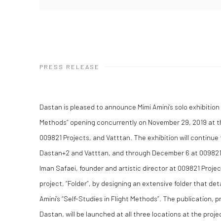
PRESS RELEASE
Dastan is pleased to announce Mimi Amini’s solo exhibition t
Methods” opening concurrently on November 29, 2019 at t
009821 Projects, and Vatttan. The exhibition will continu
Dastan+2 and Vatttan, and through December 6 at 009821
Iman Safaei, founder and artistic director at 009821 Projec
project, “Folder”, by designing an extensive folder that det
Amini’s “Self-Studies in Flight Methods”. The publication, 
Dastan, will be launched at all three locations at the proje