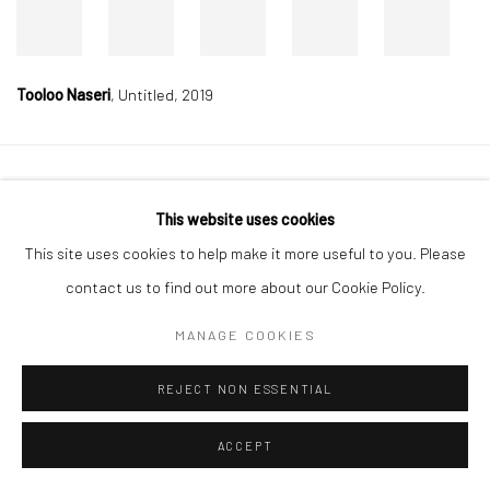
Tooloo Naseri
,
Untitled, 2019
Manage cookies
This website uses cookies
COPYRIGHT © 2026 DASTAN GALLERY
This site uses cookies to help make it more useful to you. Please
contact us to find out more about our Cookie Policy.
SIGN UP TO DASTAN'S MAILING LIST
MANAGE COOKIES
REJECT NON ESSENTIAL
ACCEPT