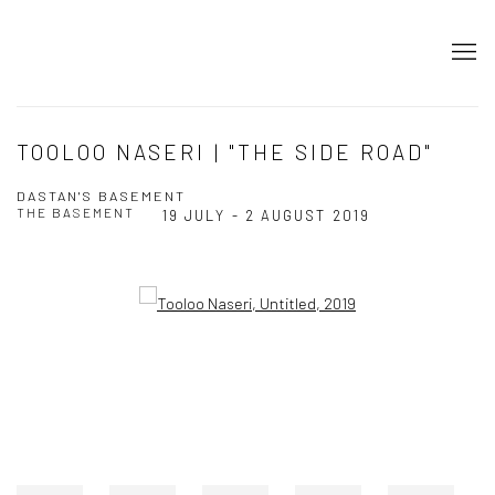
TOOLOO NASERI | "THE SIDE ROAD"
DASTAN'S BASEMENT
THE BASEMENT
19 JULY - 2 AUGUST 2019
Open a larger version of the following image in a popup: