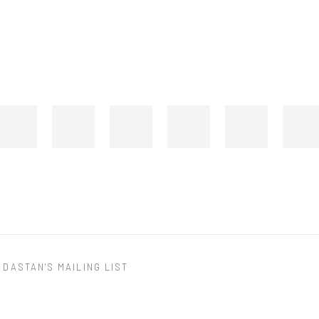
 DASTAN'S MAILING LIST