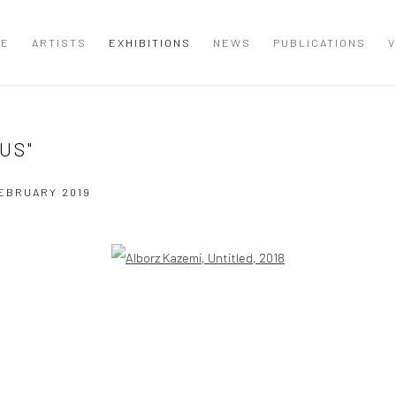
ME
ARTISTS
EXHIBITIONS
NEWS
PUBLICATIONS
V
US"
FEBRUARY 2019