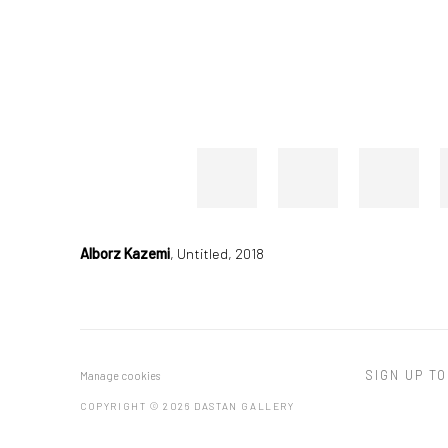
Alborz Kazemi
,
Untitled, 2018
SIGN UP TO
Manage cookies
COPYRIGHT © 2026 DASTAN GALLERY