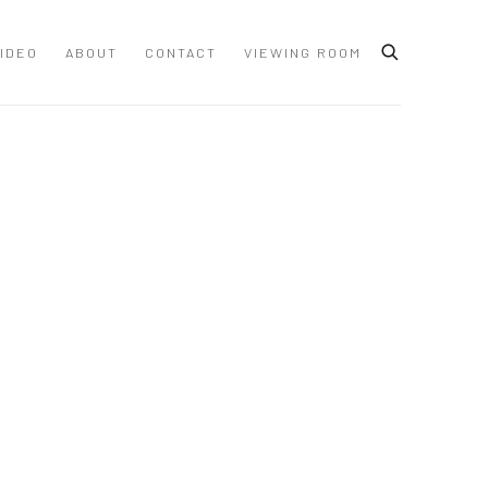
IDEO
ABOUT
CONTACT
VIEWING ROOM