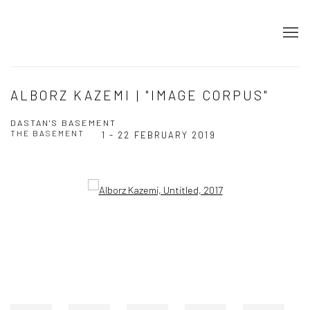
ALBORZ KAZEMI | "IMAGE CORPUS"
DASTAN'S BASEMENT
THE BASEMENT
1 - 22 FEBRUARY 2019
Open a larger version of the following image in a popup: