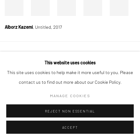
Alborz Kazemi
,
Untitled, 2017
Manage cookies
This website uses cookies
COPYRIGHT © 2026 DASTAN GALLERY
This site uses cookies to help make it more useful to you. Please
contact us to find out more about our Cookie Policy.
SIGN UP TO DASTAN'S MAILING LIST
MANAGE COOKIES
REJECT NON ESSENTIAL
ACCEPT