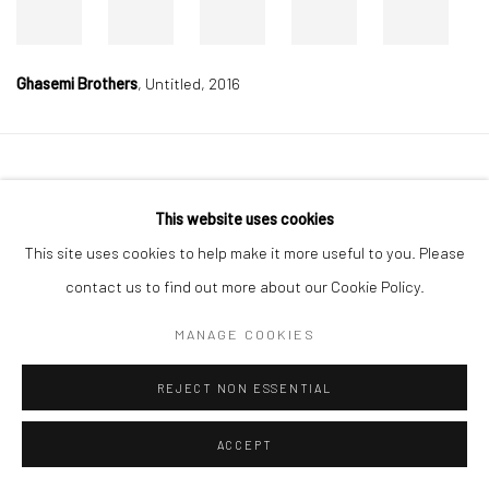
Ghasemi Brothers
,
Untitled, 2016
Manage cookies
This website uses cookies
COPYRIGHT © 2026 DASTAN GALLERY
This site uses cookies to help make it more useful to you. Please
SIGN UP TO DASTAN'S MAILING LIST
contact us to find out more about our Cookie Policy.
MANAGE COOKIES
REJECT NON ESSENTIAL
ACCEPT