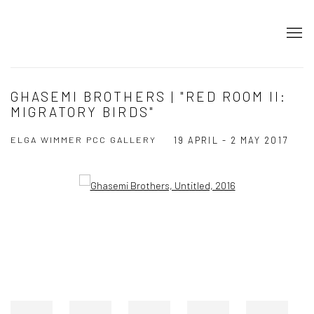
GHASEMI BROTHERS | "RED ROOM II:
MIGRATORY BIRDS"
ELGA WIMMER PCC GALLERY
19 APRIL - 2 MAY 2017
Open a larger version of the following image in a popup: