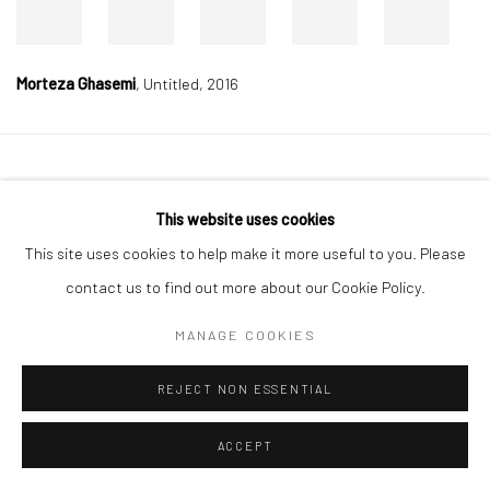
Morteza Ghasemi
,
Untitled, 2016
Manage cookies
This website uses cookies
COPYRIGHT © 2026 DASTAN GALLERY
This site uses cookies to help make it more useful to you. Please
SIGN UP TO DASTAN'S MAILING LIST
contact us to find out more about our Cookie Policy.
MANAGE COOKIES
REJECT NON ESSENTIAL
ACCEPT