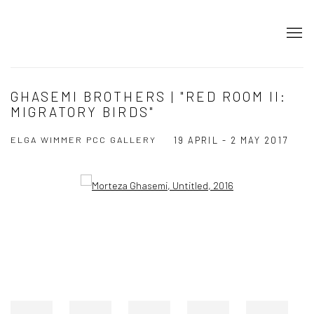
GHASEMI BROTHERS | "RED ROOM II:
MIGRATORY BIRDS"
ELGA WIMMER PCC GALLERY
19 APRIL - 2 MAY 2017
Open a larger version of the following image in a popup: