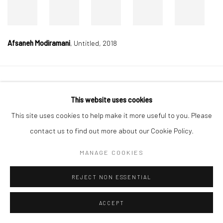
Afsaneh Modiramani
,
Untitled, 2018
Manage cookies
This website uses cookies
COPYRIGHT © 2026 DASTAN GALLERY
This site uses cookies to help make it more useful to you. Please
contact us to find out more about our Cookie Policy.
SIGN UP TO DASTAN'S MAILING LIST
MANAGE COOKIES
REJECT NON ESSENTIAL
ACCEPT