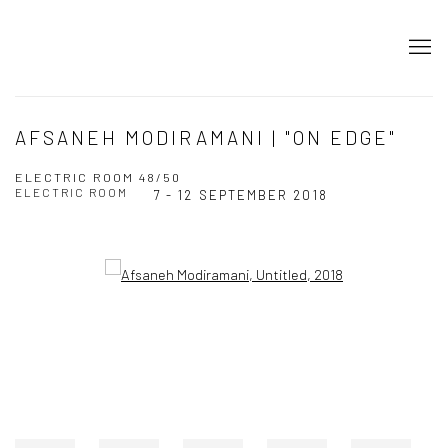
AFSANEH MODIRAMANI | "ON EDGE"
ELECTRIC ROOM 48/50
ELECTRIC ROOM
7 - 12 SEPTEMBER 2018
Open a larger version of the following image in a popup: