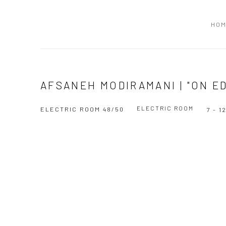
HO
AFSANEH MODIRAMANI | "ON E
ELECTRIC ROOM
ELECTRIC ROOM 48/50
7 - 
Open a larger version of the following image in a popup: