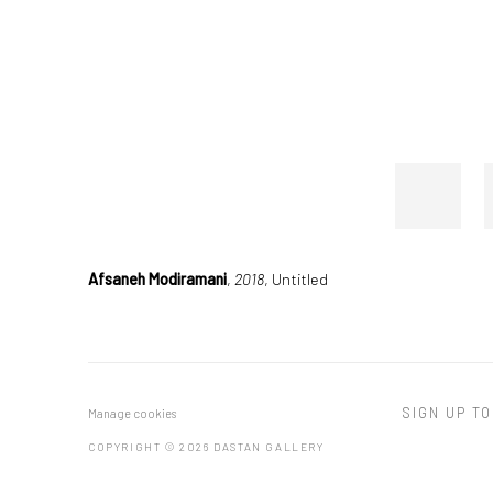
Afsaneh Modiramani
,
2018
, Untitled
SIGN UP TO
Manage cookies
COPYRIGHT © 2026 DASTAN GALLERY