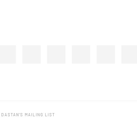
 DASTAN'S MAILING LIST