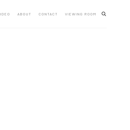
IDEO
ABOUT
CONTACT
VIEWING ROOM