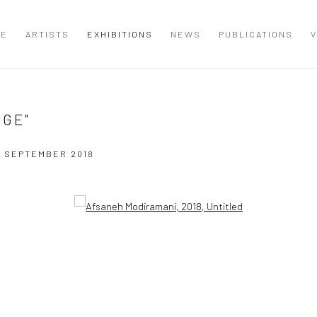
ME
ARTISTS
EXHIBITIONS
NEWS
PUBLICATIONS
V
DGE"
12 SEPTEMBER 2018