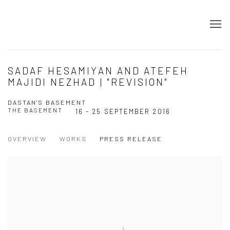
SADAF HESAMIYAN AND ATEFEH
MAJIDI NEZHAD | "REVISION"
DASTAN'S BASEMENT
THE BASEMENT
16 - 25 SEPTEMBER 2016
OVERVIEW
WORKS
PRESS RELEASE