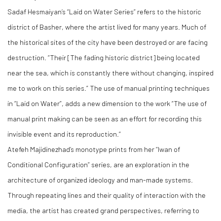
Sadaf Hesmaiyan’s “Laid on Water Series” refers to the historic
district of Basher, where the artist lived for many years. Much of
the historical sites of the city have been destroyed or are facing
destruction. “Their [The fading historic district] being located
near the sea, which is constantly there without changing, inspired
me to work on this series.” The use of manual printing techniques
in “Laid on Water”, adds a new dimension to the work “The use of
manual print making can be seen as an effort for recording this
invisible event and its reproduction.”
Atefeh Majidinezhad’s monotype prints from her “Iwan of
Conditional Configuration” series, are an exploration in the
architecture of organized ideology and man-made systems.
Through repeating lines and their quality of interaction with the
media, the artist has created grand perspectives, referring to