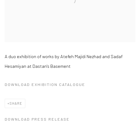
A duo exhibition of works by Atefeh Majidi Nezhad and Sadaf
Hesamiyan at Dastan's Basement
DOWNLOAD EXHIBITION CATALOGUE
SHARE
DOWNLOAD PRESS RELEASE