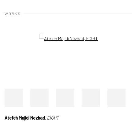
WORKS
Open a larger version of the following image in a popup:
Atefeh Majidi Nezhad
,
EIGHT