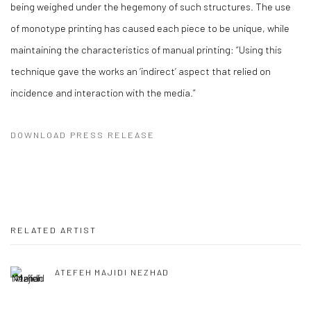
being weighed under the hegemony of such structures. The use
of monotype printing has caused each piece to be unique, while
maintaining the characteristics of manual printing: “Using this
technique gave the works an ‘indirect’ aspect that relied on
incidence and interaction with the media.”
DOWNLOAD PRESS RELEASE
RELATED ARTIST
ATEFEH MAJIDI NEZHAD