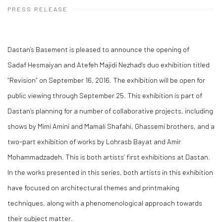
PRESS RELEASE
Dastan’s Basement is pleased to announce the opening of
Sadaf Hesmaiyan and Atefeh Majidi Nezhad’s duo exhibition titled
“Revision” on September 16, 2016. The exhibition will be open for
public viewing through September 25. This exhibition is part of
Dastan’s planning for a number of collaborative projects, including
shows by Mimi Amini and Mamali Shafahi, Ghassemi brothers, and a
two-part exhibition of works by Lohrasb Bayat and Amir
Mohammadzadeh. This is both artists’ first exhibitions at Dastan.
In the works presented in this series, both artists in this exhibition
have focused on architectural themes and printmaking
techniques, along with a phenomenological approach towards
their subject matter.