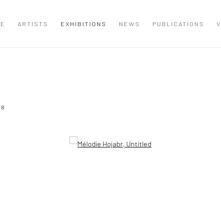
ME
ARTISTS
EXHIBITIONS
NEWS
PUBLICATIONS
V
18