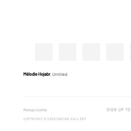
Mélodie Hojabr
,
Untitled
SIGN UP TO
Manage cookies
COPYRIGHT © 2026 DASTAN GALLERY