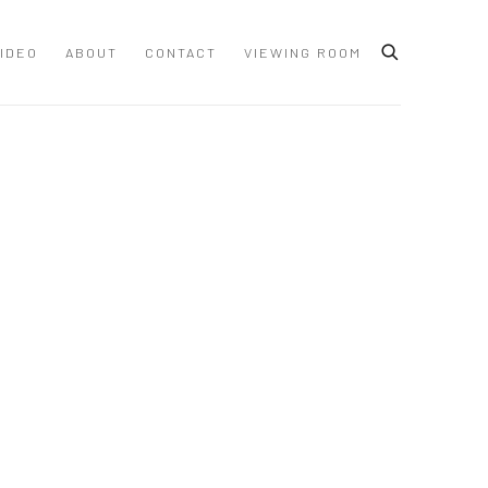
IDEO
ABOUT
CONTACT
VIEWING ROOM