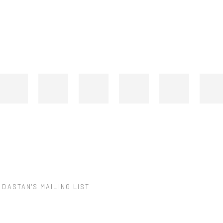
 DASTAN'S MAILING LIST