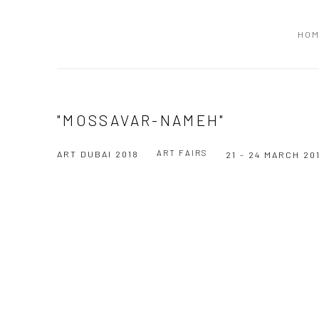
HO
"MOSSAVAR-NAMEH"
ART FAIRS
ART DUBAI 2018
21 - 24 MARCH 20
Open a larger version of the following image in a popup: